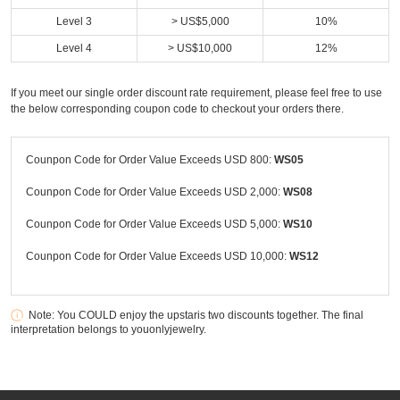
Level 3
> US$5,000
10%
Level 4
> US$10,000
12%
If you meet our single order discount rate requirement, please feel free to use
the below corresponding coupon code to checkout your orders there.
Counpon Code for Order Value Exceeds USD 800:
WS05
Counpon Code for Order Value Exceeds USD 2,000:
WS08
Counpon Code for Order Value Exceeds USD 5,000:
WS10
Counpon Code for Order Value Exceeds USD 10,000:
WS12
Note: You COULD enjoy the upstaris two discounts together. The final
interpretation belongs to youonlyjewelry.