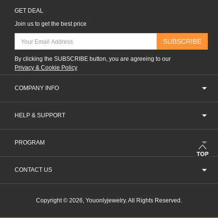
GET DEAL
Join us to get the best price
SUBSCRIBE
By clicking the SUBSCRIBE button, you are agreeing to our
Privacy & Cookie Policy
COMPANY INFO
HELP & SUPPORT
PROGRAM
CONTACT US
Copyright © 2026, Youonlyjewelry. All Rights Reserved.