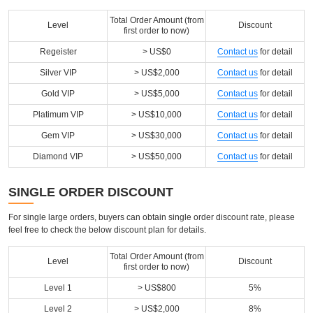
Total Order Amount (from
Level
Discount
first order to now)
Regeister
> US$0
Contact us
for detail
Silver VIP
> US$2,000
Contact us
for detail
Gold VIP
> US$5,000
Contact us
for detail
Platimum VIP
> US$10,000
Contact us
for detail
Gem VIP
> US$30,000
Contact us
for detail
Diamond VIP
> US$50,000
Contact us
for detail
SINGLE ORDER DISCOUNT
For single large orders, buyers can obtain single order discount rate, please
feel free to check the below discount plan for details.
Total Order Amount (from
Level
Discount
first order to now)
Level 1
> US$800
5%
Level 2
> US$2,000
8%