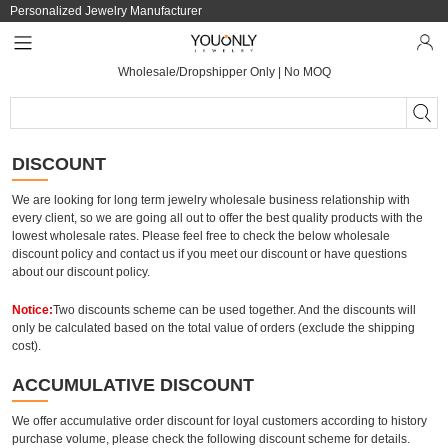
Personalized Jewelry Manufacturer
Wholesale/Dropshipper Only | No MOQ
DISCOUNT
We are looking for long term jewelry wholesale business relationship with
every client, so we are going all out to offer the best quality products with the
lowest wholesale rates. Please feel free to check the below wholesale
discount policy and contact us if you meet our discount or have questions
about our discount policy.
Notice:
Two discounts scheme can be used together. And the discounts will
only be calculated based on the total value of orders (exclude the shipping
cost).
ACCUMULATIVE DISCOUNT
We offer accumulative order discount for loyal customers according to history
purchase volume, please check the following discount scheme for details.