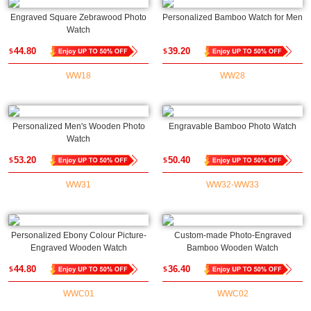
Engraved Square Zebrawood Photo
Personalized Bamboo Watch for Men
Watch
44.80
39.20
$
$
WW18
WW28
Personalized Men's Wooden Photo
Engravable Bamboo Photo Watch
Watch
53.20
50.40
$
$
WW31
WW32-WW33
Personalized Ebony Colour Picture-
Custom-made Photo-Engraved
Engraved Wooden Watch
Bamboo Wooden Watch
44.80
36.40
$
$
WWC01
WWC02