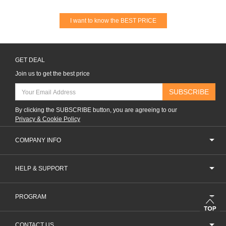
I want to know the BEST PRICE
GET DEAL
Join us to get the best price
SUBSCRIBE
By clicking the SUBSCRIBE button, you are agreeing to our
Privacy & Cookie Policy
COMPANY INFO
HELP & SUPPORT
PROGRAM
CONTACT US