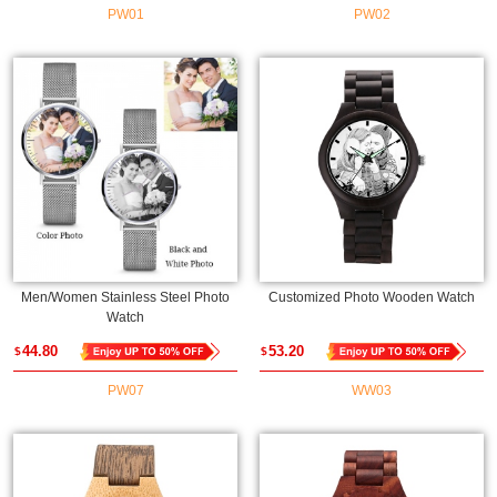
PW01
PW02
Men/Women Stainless Steel Photo
Customized Photo Wooden Watch
Watch
44.80
53.20
$
$
PW07
WW03