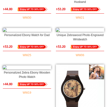
Husband
44.80
53.20
$
$
WW30
WW21
Personalized Ebony Watch for Dad
Unique Zebrawood Photo-Engraved
Wristwatch
53.20
53.20
$
$
WW25
WW06
Personalized Zebra Ebony Wooden
Photo Watch
44.80
$
WW19