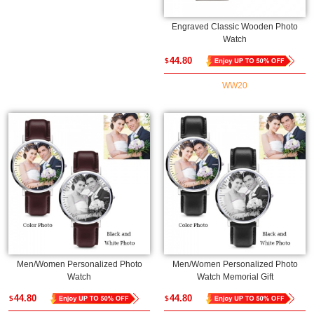
Engraved Classic Wooden Photo
Watch
44.80
$
WW20
Men/Women Personalized Photo
Men/Women Personalized Photo
Watch
Watch Memorial Gift
44.80
44.80
$
$