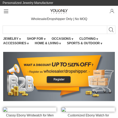
Personalized Jewelry Manufacturer
Wholesale/Dropshipper Only | No MOQ
JEWELRY
SHOP FOR
OCCASIONS
CLOTHING
ACCESSORIES
HOME & LIVING
SPORTS & OUTDOOR
Classy Ebony Wristwatch for Men
Customized Ebony Watch for