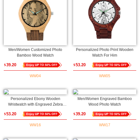
Men/Women Customized Photo
Personalized Photo Print Wooden
Bamboo Wood Watch
Watch For Him
39.20
53.20
$
$
WW04
WW05
Personalized Ebony Wooden
Men/Women Engraved Bamboo
Wristwatch with Engraved Zebra
Wood Photo Watch
Photo
53.20
39.20
$
$
WW16
WW17