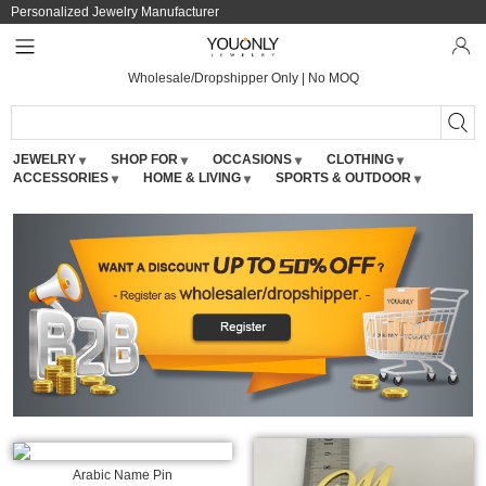
Personalized Jewelry Manufacturer
Wholesale/Dropshipper Only | No MOQ
JEWELRY
SHOP FOR
OCCASIONS
CLOTHING
ACCESSORIES
HOME & LIVING
SPORTS & OUTDOOR
Arabic Name Pin