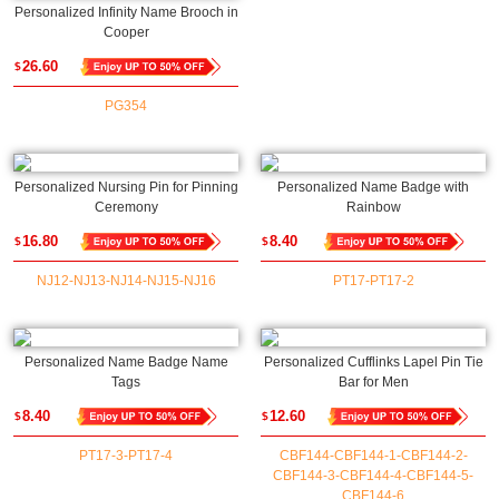
Personalized Infinity Name Brooch in
Cooper
26.60
$
PG354
Personalized Nursing Pin for Pinning
Personalized Name Badge with
Ceremony
Rainbow
16.80
8.40
$
$
NJ12-NJ13-NJ14-NJ15-NJ16
PT17-PT17-2
Personalized Name Badge Name
Personalized Cufflinks Lapel Pin Tie
Tags
Bar for Men
8.40
12.60
$
$
PT17-3-PT17-4
CBF144-CBF144-1-CBF144-2-
CBF144-3-CBF144-4-CBF144-5-
CBF144-6