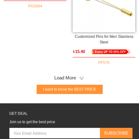
Gift for Graduates
PG3694
Customized Pins for Men Stainless
Steel
15.40
$
PF570
Load More
I want to know the BEST PRICE
GET DEAL
Join us to get the best price
SUBSCRIBE