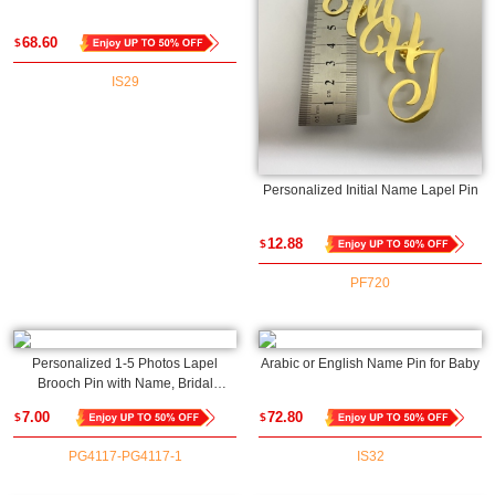
68.60
$
IS29
Personalized Initial Name Lapel Pin
12.88
$
PF720
Personalized 1-5 Photos Lapel
Arabic or English Name Pin for Baby
Brooch Pin with Name, Bridal
Bouquet Charm, Memorial Pin,
7.00
72.80
$
$
Engagement/Wedding Gift for
Parents of the Bride or Groom
PG4117-PG4117-1
IS32