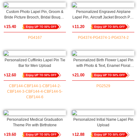
Custom Photo Lapel Pin, Groom &
Personalized Engraved Airplane
Bride Picture Brooch, Bridal Bouquet
Lapel Pin, Aircraft Jacket Brooch Pin,
Charm, Memorial Pin Boutonniere,
Flight Attendant Name Badge,
15.40
11.20
$
$
Wedding/Graduation Gift for
Birthday/Christmas Gift for
Newlyweds/Graduates
Pilots/Hostesses
PG4167
PG4374-PG4374-1-PG4374-2
Personalized Cufflinks Lapel Pin Tie
Personalized Birth Flower Lapel Pin
Bar for Men Upload
with Photo & Text, Enamel Floral
Lapel Brooch, Memorial Photo
12.60
21.00
$
$
Jewelry, Anniversary/Wedding Gift for
Bride/Groom
CBF144-CBF144-1-CBF144-2-
PG2529
CBF144-3-CBF144-4-CBF144-5-
CBF144-6
Personalized Medical Graduation
Personalized Initial Name Lapel Pin
Theme Pin with Birthstone
Upload
19.60
12.88
$
$