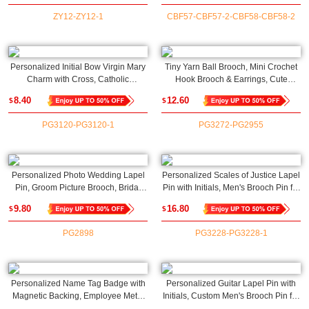
ZY12-ZY12-1
CBF57-CBF57-2-CBF58-CBF58-2
Personalized Initial Bow Virgin Mary
Tiny Yarn Ball Brooch, Mini Crochet
Charm with Cross, Catholic
Hook Brooch & Earrings, Cute
Protection Pin, Baby
Crochet Accessories,
8.40
12.60
$
$
Shower/Baptism/Christmas Gift for
Birthday/Christmas Gifts for Knitting
Newborns/Family/Friends
Lovers/Crochet Enthusiasts
PG3120-PG3120-1
PG3272-PG2955
Personalized Photo Wedding Lapel
Personalized Scales of Justice Lapel
Pin, Groom Picture Brooch, Bridal
Pin with Initials, Men's Brooch Pin for
Bouquet Charm, Memorial Pin
Suit/Judge Robe, Gift for
9.80
16.80
$
$
Boutonniere, Wedding/Anniversary
Attorneys/Lawyers/Judges/Law
Gift for Groom/Bride
School Graduates
PG2898
PG3228-PG3228-1
Personalized Name Tag Badge with
Personalized Guitar Lapel Pin with
Magnetic Backing, Employee Metal
Initials, Custom Men's Brooch Pin for
ID Tag Name Badge for
Suit/Backpack/Hat, Wedding