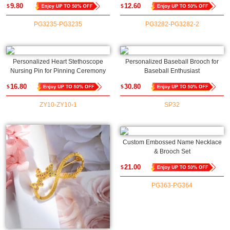
9.80
12.60
$
$
Office/Restaurant/Coffee Shop, Gift
Accessory, Gift for
for Employees/Coworkers
Groom/Guitarists/Music Lovers
PG3235-PG3235
PG3282-PG3282-2
Personalized Heart Stethoscope
Personalized Baseball Brooch for
Nursing Pin for Pinning Ceremony
Baseball Enthusiast
16.80
30.80
$
$
ZY10-ZY10-1
SP32
Custom Embossed Name Necklace
& Brooch Set
21.00
$
PG363-PG364