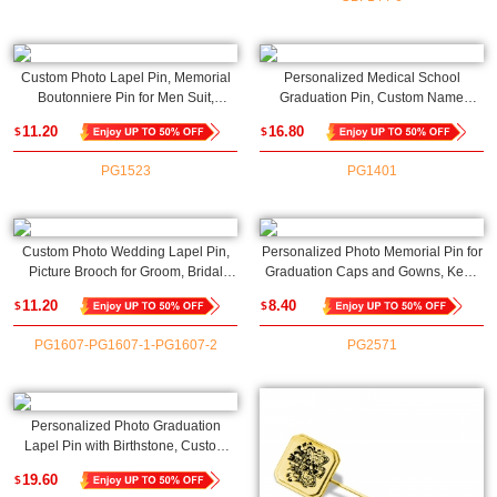
Custom Photo Lapel Pin, Memorial
Personalized Medical School
Boutonniere Pin for Men Suit,
Graduation Pin, Custom Name
Personalized Wedding Day Gift for
Stethoscope Pin, Medical Student
11.20
16.80
$
$
Him, Groom Gift, Custom Button Pins
Name Gift, Name Pin, Nurse Brooch,
Design Your Own
Nurse Doctor Gift
PG1523
PG1401
Custom Photo Wedding Lapel Pin,
Personalized Photo Memorial Pin for
Picture Brooch for Groom, Bridal
Graduation Caps and Gowns, Keep
Bouquet Charm, Memory Bouquet
Loved Ones Close on Special Day
11.20
8.40
$
$
Charm, Wedding/Anniversary Gift for
Pin, Wedding/Graduation Gift for
Fiancé/Fiancée
Grooms/Graduates
PG1607-PG1607-1-PG1607-2
PG2571
Personalized Photo Graduation
Lapel Pin with Birthstone, Custom
Picture Graduation Cap Brooch,
19.60
$
Class of 2025 Memorial Lapel Pin,