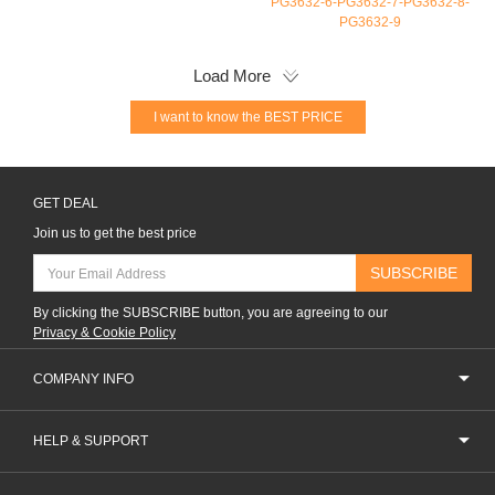
PG3632-6-PG3632-7-PG3632-8-
PG3632-9
Load More
I want to know the BEST PRICE
GET DEAL
Join us to get the best price
SUBSCRIBE
By clicking the SUBSCRIBE button, you are agreeing to our
Privacy & Cookie Policy
COMPANY INFO
HELP & SUPPORT