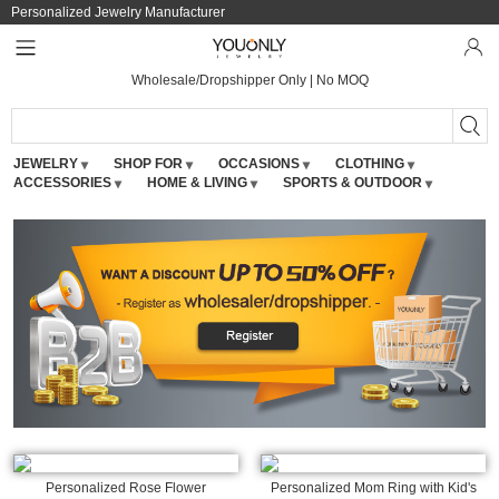
Personalized Jewelry Manufacturer
Wholesale/Dropshipper Only | No MOQ
JEWELRY
SHOP FOR
OCCASIONS
CLOTHING
ACCESSORIES
HOME & LIVING
SPORTS & OUTDOOR
Personalized Rose Flower
Personalized Mom Ring with Kid's