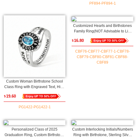
PF894-PF894-1
Customized Hearts and Birthstones
Family Ring(NOT Advisable to List
on Etsy)
16.80
$
CBF76-CBF77-CBF77-1-CBF78-
CBF79-CBF80-CBF81-CBF88-
CBF89
Custom Woman Birthstone School
Class Ring with Engraved Text, High
School University Graduation Ring,
19.60
$
Graduation Gift for Class of 2026
Graduates(NOT Advisable to List on
PG1422-PG1422-1
Etsy)
Personalized Class of 2025
Custom Interlocking Initials/Numbers
Graduation Ring, Custom Birthstone
Ring with Birthstone, Sterling Silver