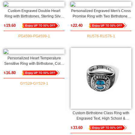
Custom Engraved Double Heart
Personalized Engraved Men's Cross
Ring with Birthstones, Sterling Silver
Promise Ring with Two Birthstones
925 Dainty Women's Ring,
and Names, Family Birthstone Ring,
19.60
22.40
$
$
Birthday/Mother's Day/Anniversary
Father's Day/Anniversary Gift for
Gift for Her/Mom/Bestie
Husband/Dad
PG4599-PG4599-1
RU576-RU576-1
Personalized Heart Temperature
Sensitive Ring with Birthstone, Color
Changing Mood Adjustable Ring,
16.80
$
Mother's Day/Birthday Gift for
Women/Her
GYS29-GYS29-1
Custom Birthstone Class Ring with
Engraved Text, High School &
College Men's Signet Ring, Class of
33.60
$
2025 Graduation Ring, Mementos
Jewelry Gift for Graduate