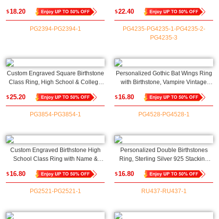
& Message Ring, Memorial Jewelry,
925 Dainty Women's Jewelry,
18.20
22.40
$
$
Graduation Season/Birthday Gift for
Birthday/Anniversary Gift for
Student/Classmate
Her/Mom/Bestie
PG2394-PG2394-1
PG4235-PG4235-1-PG4235-2-
PG4235-3
Custom Engraved Square Birthstone
Personalized Gothic Bat Wings Ring
Class Ring, High School & College
with Birthstone, Vampire Vintage
Signet Ring, Sterling Silver 925
Rings, Cool Punk Jewelry, Goth
25.20
16.80
$
$
Graduation Mementos Jewelry, Gift
Accessories, Wedding/Anniversary
for Graduates
Gift for Women
PG3854-PG3854-1
PG4528-PG4528-1
Custom Engraved Birthstone High
Personalized Double Birthstones
School Class Ring with Name &
Ring, Sterling Silver 925 Stacking
Year, College/University Graduation
Adjustable Open Ring,
16.80
16.80
$
$
Ring, Class of 2025 Graduation Gift
Anniversary/Valentine's Day/Mother's
for Graduates
Day Gift for Her/Mom
PG2521-PG2521-1
RU437-RU437-1