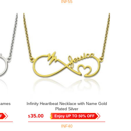
INF55
 Names
Infinity Heartbeat Necklace with Name Gold
Plated Silver
35.00
$
INF40