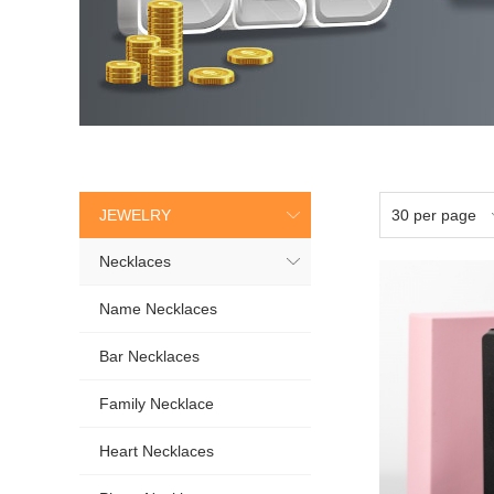
JEWELRY
Necklaces
Name Necklaces
Bar Necklaces
Family Necklace
Heart Necklaces