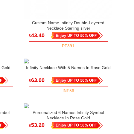
Custom Name Infinity Double-Layered
Necklace Sterling silver
43.40
$
PF391
n Gold
Infinity Necklace With 5 Names In Rose Gold
63.00
$
INF56
ymbol
Personalized 6 Names Infinity Symbol
Necklace In Rose Gold
53.20
$