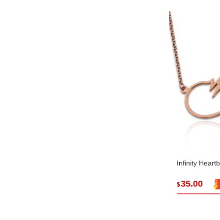
Infinity Hear
35.00
$