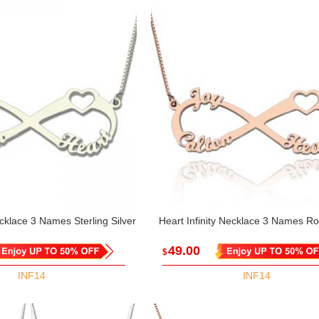
ecklace 3 Names Sterling Silver
Heart Infinity Necklace 3 Names R
49.00
$
INF14
INF14