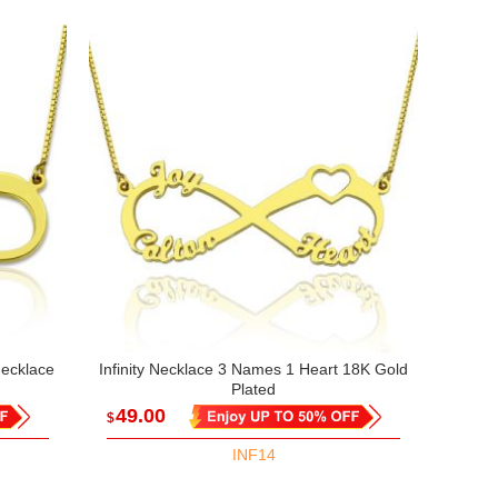
Necklace
Infinity Necklace 3 Names 1 Heart 18K Gold
Plated
49.00
$
INF14