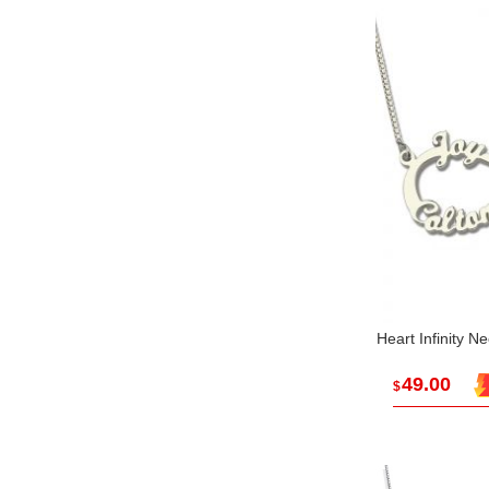
Heart Infinity N
49.00
$