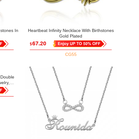
hstones In
Heartbeat Infinity Necklace With Birthstones
Gold Plated
67.20
$
CG55
h Double
elry,
Gift for