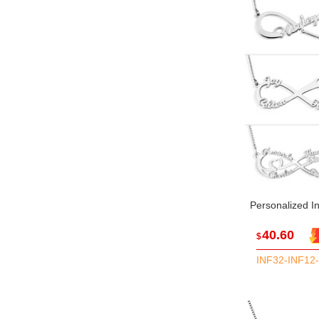
Personalized In
40.60
$
INF32-INF12-