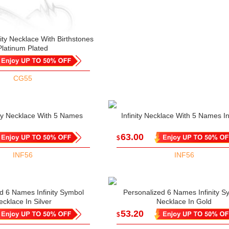
ity Necklace With Birthstones
Platinum Plated
CG55
nity Necklace With 5 Names
Infinity Necklace With 5 Names I
63.00
$
INF56
INF56
d 6 Names Infinity Symbol
Personalized 6 Names Infinity S
ecklace In Silver
Necklace In Gold
53.20
$