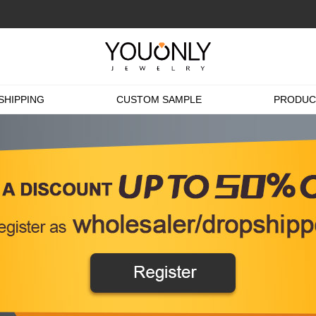
SHIPPING
CUSTOM SAMPLE
PRODUC