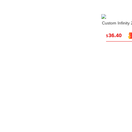
Custom Infinity
36.40
$