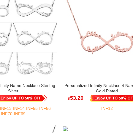
finity Name Necklace Sterling
Personalized Infinity Necklace 4 N
Silver
Gold Plated
53.20
$
INF13-INF14-INF55-INF56-
INF12
INF70-INF69