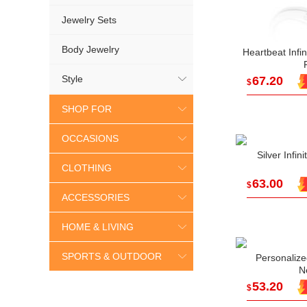
Jewelry Sets
Body Jewelry
Heartbeat Infin
Style
67.20
$
SHOP FOR
OCCASIONS
Silver Infi
CLOTHING
63.00
$
ACCESSORIES
HOME & LIVING
SPORTS & OUTDOOR
Personalize
N
53.20
$