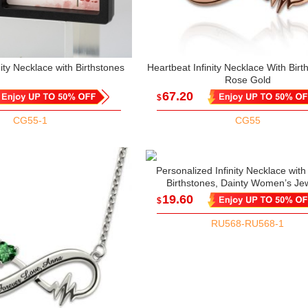
nity Necklace with Birthstones
Heartbeat Infinity Necklace With Birt
Rose Gold
67.20
$
CG55-1
CG55
Personalized Infinity Necklace wit
Birthstones, Dainty Women’s Jew
Mother’s Day/Birthday/Anniversary 
19.60
$
Mom/Her/Couple/Bestie
RU568-RU568-1