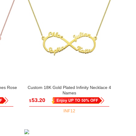
ames Rose
Custom 18K Gold Plated Infinity Necklace 4
Names
53.20
$
INF12