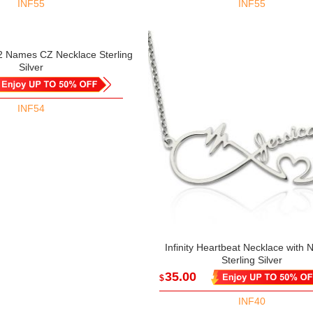
INF55
INF55
 2 Names CZ Necklace Sterling
Silver
INF54
Infinity Heartbeat Necklace with
Sterling Silver
35.00
$
INF40