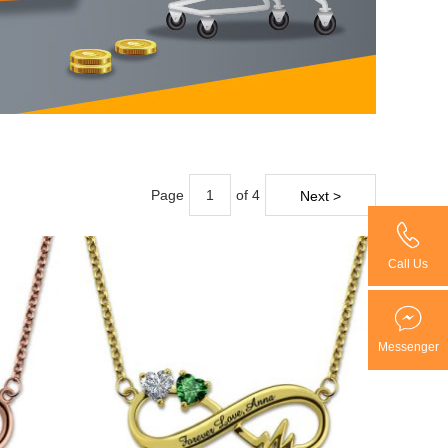
Page
of 4
Next >
Call Us
Messenger