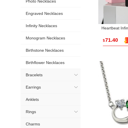
Photo Necklaces
Engraved Necklaces
Infinity Necklaces
Heartbeat Infi
Monogram Necklaces
71.40
$
Birthstone Necklaces
Birthflower Necklaces
Bracelets
Earrings
Anklets
Rings
Charms