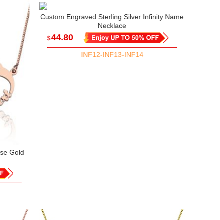
Custom Engraved Sterling Silver Infinity Name
Necklace
44.80
$
INF12-INF13-INF14
ose Gold