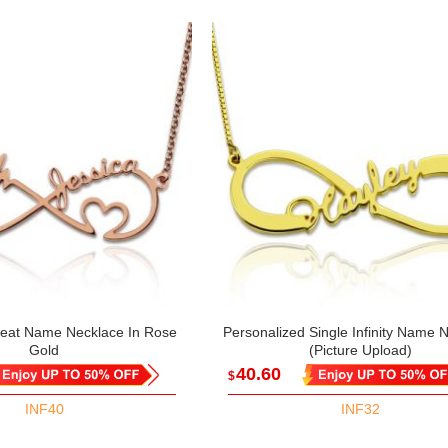
tbeat Name Necklace In Rose
Personalized Single Infinity Name 
Gold
(Picture Upload)
40.60
$
INF40
INF32