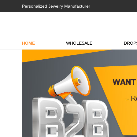
Personalized Jewelry Manufacturer
HOME
WHOLESALE
DROP