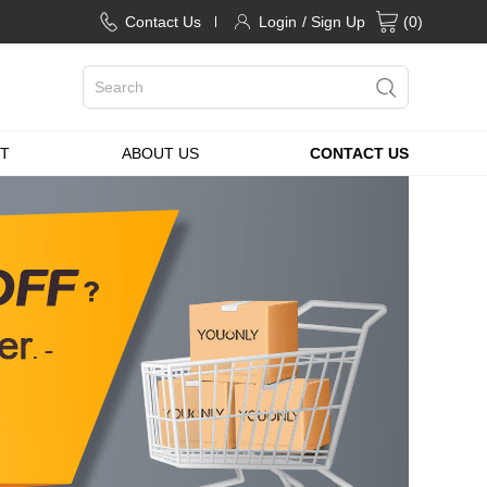
Contact Us
Login
/ Sign Up
(
0
)
T
ABOUT US
CONTACT US