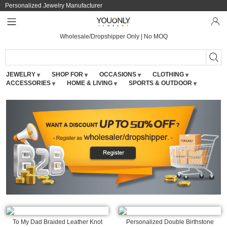
Personalized Jewelry Manufacturer
Wholesale/Dropshipper Only | No MOQ
JEWELRY
SHOP FOR
OCCASIONS
CLOTHING
ACCESSORIES
HOME & LIVING
SPORTS & OUTDOOR
To My Dad Braided Leather Knot
Personalized Double Birthstone