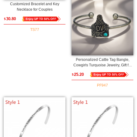
Customized Bracelet and Key
Necklace for Couples
30.80
$
TS77
Personalized Cattle Tag Bangle,
Cowgirls Turquoise Jewelry, Gift for
Mom/Girlfriend/Daughter/Friend
25.20
$
PF947