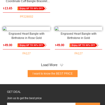
Coordinate Cuff Bangle Bracelet
Upload
13.65
$
PF228002
Engraved Heart Bangle with
Engraved Heart Bangle with
Birthstone in Rose Gold
Birthstone in Gold
49.00
49.00
$
$
FA127
FA127
Load More
I want to know the BEST PRICE
GET DEAL
Join us to get the best price