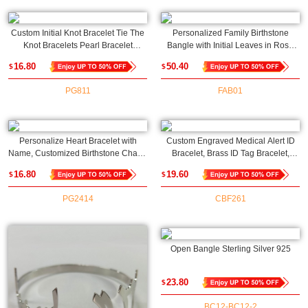
Custom Initial Knot Bracelet Tie The
Personalized Family Birthstone
Knot Bracelets Pearl Bracelet
Bangle with Initial Leaves in Rose
Bridesmaids Gifts for Wedding
Gold
16.80
50.40
$
$
Proposal, Gift for Her
PG811
FAB01
Personalize Heart Bracelet with
Custom Engraved Medical Alert ID
Name, Customized Birthstone Charm
Bracelet, Brass ID Tag Bracelet,
Family Bracelet, Mother's
Medical Allergy Bracelet, Emergency
16.80
19.60
$
$
Day/Birthday Gift Gift for
Survival Wristband, Gift for
Mom/Grandmom/Daughter
Men/Women
PG2414
CBF261
Open Bangle Sterling Silver 925
23.80
$
BC12-BC12-2