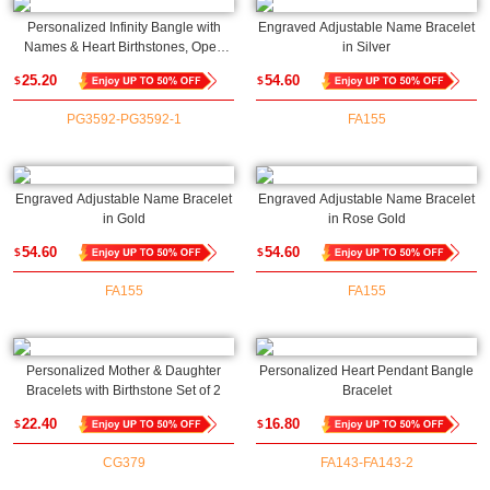
Personalized Infinity Bangle with
Engraved Adjustable Name Bracelet
Names & Heart Birthstones, Open
in Silver
Cuff Adjustable Bangle,
25.20
54.60
$
$
Anniversary/Valentine's Day Gift for
Her/Couple/Bestie
PG3592-PG3592-1
FA155
Engraved Adjustable Name Bracelet
Engraved Adjustable Name Bracelet
in Gold
in Rose Gold
54.60
54.60
$
$
FA155
FA155
Personalized Mother & Daughter
Personalized Heart Pendant Bangle
Bracelets with Birthstone Set of 2
Bracelet
22.40
16.80
$
$
CG379
FA143-FA143-2