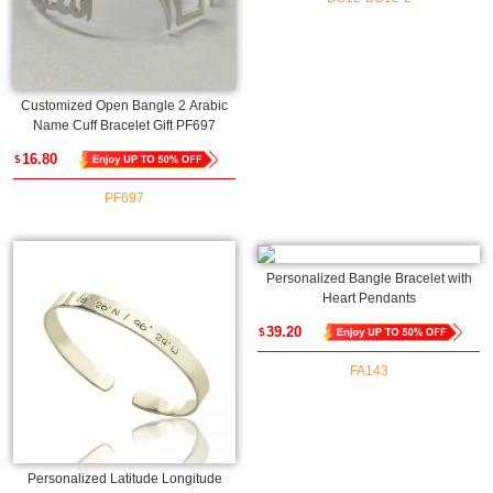
Customized Open Bangle 2 Arabic
Name Cuff Bracelet Gift PF697
16.80
$
PF697
Personalized Bangle Bracelet with
Heart Pendants
39.20
$
FA143
Personalized Latitude Longitude