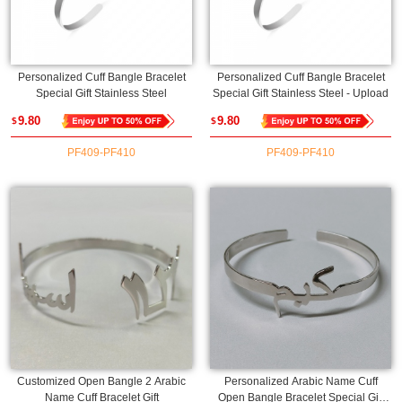
Personalized Cuff Bangle Bracelet
Personalized Cuff Bangle Bracelet
Special Gift Stainless Steel
Special Gift Stainless Steel - Upload
9.80
9.80
$
$
PF409-PF410
PF409-PF410
Customized Open Bangle 2 Arabic
Personalized Arabic Name Cuff
Name Cuff Bracelet Gift
Open Bangle Bracelet Special Gift