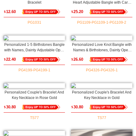
Bracelet
Heart Adjustable Bangle with Card,
Family Jewelry, Christmas/Birthday
12.60
25.20
$
$
Gift for
Grandma/Granddaughter(NOT
PG1031
PG1109-PG1109-1-PG1109-2
Advisable to List on Etsy)
Personalized 1-5 Birthstones Bangle
Personalized Love Knot Bangle with
with Names, Dainty Adjustable Open
Names & Birthstones, Dainty Open
Cuff Bracelet, Birthday/Mother's
Cuff Adjustable Bangle,
22.40
26.60
$
$
Day/Anniversary Gift for
Anniversary/Valentine's Day Gift for
Her/Mom/Grandma
Her/Couple/Bestie
PG4199-PG4199-1
PG4326-PG4326-1
Personalized Couple's Bracelet And
Personalized Couple's Bracelet And
Key Necklace in Rose Gold
Key Necklace in Gold
30.80
30.80
$
$
TS77
TS77