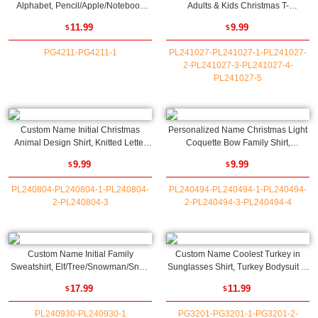
Alphabet, Pencil/Apple/Notebook
Adults & Kids Christmas T-
Design T-Shirt/Sweatshirt, First Day
Shirt/Sweatshirt, Cute Santa Baby
11.99
9.99
$
$
of School/Back To School Gift for
Bodysuit, Family Party Favor,
Kids
Christmas Gift for Parents/Kids
PG4211-PG4211-1
PL241027-PL241027-1-PL241027-
2-PL241027-3-PL241027-4-
PL241027-5
Custom Name Initial Christmas
Personalized Name Christmas Light
Animal Design Shirt, Knitted Letter
Coquette Bow Family Shirt,
Pattern Kids T-Shirt/Sweatshirt/Baby
Multicolor Retro Christmas T-
9.99
9.99
$
$
Romper, Christmas Gift for
Shirt/Sweatshirt, Christmas Gift for
Newborn/Infants/Kids
Adult/Kids/Family
PL240804-PL240804-1-PL240804-
PL240494-PL240494-1-PL240494-
2-PL240804-3
2-PL240494-3-PL240494-4
Custom Name Initial Family
Custom Name Coolest Turkey in
Sweatshirt, Elf/Tree/Snowman/Snow
Sunglasses Shirt, Turkey Bodysuit T-
House Letter Design Crewneck,
Shirt Sweatshirt for
17.99
11.99
$
$
Family Party Favor, Christmas Gift for
Babies/Boys/Girls, Thanksgiving Gift
Kids/Adults/Family
for Newborn/Toddlers/Kids
PL240930-PL240930-1
PG3201-PG3201-1-PG3201-2-