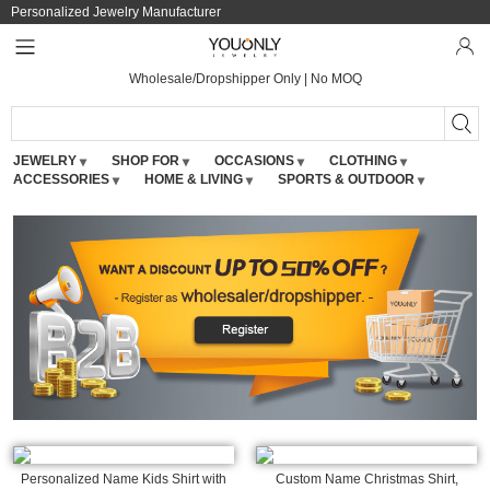
Personalized Jewelry Manufacturer
Wholesale/Dropshipper Only | No MOQ
JEWELRY
SHOP FOR
OCCASIONS
CLOTHING
ACCESSORIES
HOME & LIVING
SPORTS & OUTDOOR
Personalized Name Kids Shirt with
Custom Name Christmas Shirt,