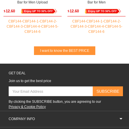
Bar for Men Upload
Bar for Men
12.60
12.60
$
$
CBF144-CBF144-1-CBF144-2-
CBF144-CBF144-1-CBF144-2-
CBF144-3-CBF144-4-CBF144-5-
CBF144-3-CBF144-4-CBF144-5-
CBF144-6
CBF144-6
I want to know the BEST PRICE
GET DEAL
Join us to get the best price
SUBSCRIBE
By clicking the SUBSCRIBE button, you are agreeing to our
Privacy & Cookie Policy
COMPANY INFO