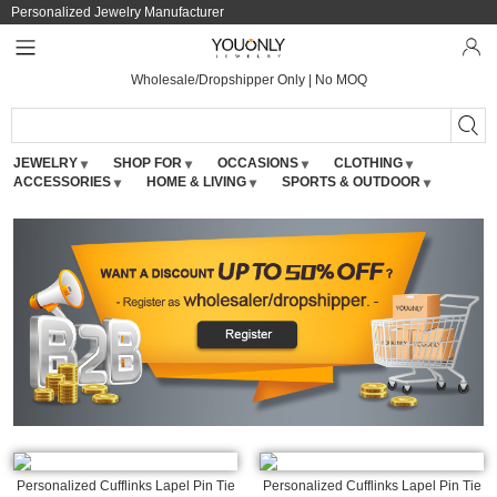
Personalized Jewelry Manufacturer
Wholesale/Dropshipper Only | No MOQ
JEWELRY
SHOP FOR
OCCASIONS
CLOTHING
ACCESSORIES
HOME & LIVING
SPORTS & OUTDOOR
Personalized Cufflinks Lapel Pin Tie
Personalized Cufflinks Lapel Pin Tie