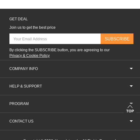
GET DEAL
Join us to get the best price
SUBSCRIBE
By clicking the SUBSCRIBE button, you are agreeing to our
Privacy & Cookie Policy
COMPANY INFO
HELP & SUPPORT
PROGRAM
CONTACT US