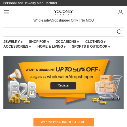
Personalized Jewelry Manufacturer
Wholesale/Dropshipper Only | No MOQ
JEWELRY
SHOP FOR
OCCASIONS
CLOTHING
ACCESSORIES
HOME & LIVING
SPORTS & OUTDOOR
I want to know the BEST PRICE