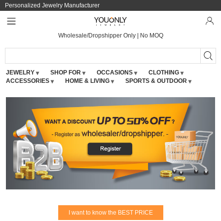
Personalized Jewelry Manufacturer
Wholesale/Dropshipper Only | No MOQ
JEWELRY
SHOP FOR
OCCASIONS
CLOTHING
ACCESSORIES
HOME & LIVING
SPORTS & OUTDOOR
I want to know the BEST PRICE