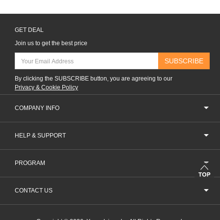
GET DEAL
Join us to get the best price
SUBSCRIBE
By clicking the SUBSCRIBE button, you are agreeing to our
Privacy & Cookie Policy
COMPANY INFO
HELP & SUPPORT
PROGRAM
CONTACT US