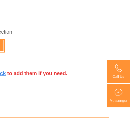
ection
ick
to add them if you need.
Call Us
Messenger