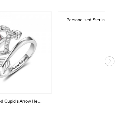
Personalized Sterling Silver Stackable Bar Rings In Rose Gold
Personalized Cupid's Arrow Heart Ring Sterling Silver