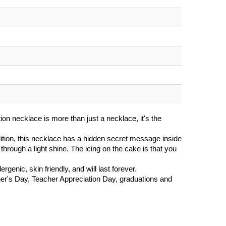
ion necklace is more than just a necklace, it's the
tion, this necklace has a hidden secret message inside
through a light shine. The icing on the cake is that you
rgenic, skin friendly, and will last forever.
ther's Day, Teacher Appreciation Day, graduations and