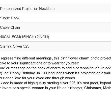
Personalized Projection Necklace
Single Hook
Cable Chain
40CM+5CM(16INCH+2INCH)
Sterling Silver 925
 representing different meanings, this birth flower charm photo project
ive to your significant one or to wear for yourself!
d or message on the back of charm to add a personal touch. In addi
r)" or "Happy Birthday" in 100 languages when it's projected on a wall 
our deep love for your loved one through words.
ce is made of high quality sterling silver 925, it's rust proof, hypoalle
er lovers or a special woman in your life on birthdays, Christmas, Mo