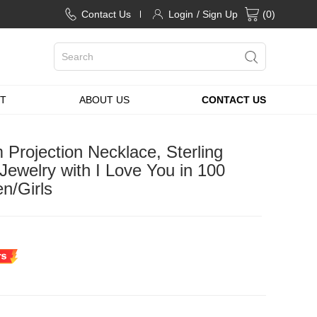
Contact Us
Login
/ Sign Up
(
0
)
T
ABOUT US
CONTACT US
Projection Necklace, Sterling
 Jewelry with I Love You in 100
n/Girls