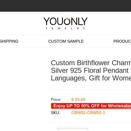
SHIPPING
CUSTOM SAMPLE
PRODUC
Custom Birthflower Charm 
Silver 925 Floral Pendant
Languages, Gift for Wome
Price:
$
33.60
SKU:
CBW52-CBW52-1