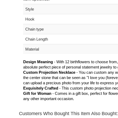
Style
Hook
Chain type
Chain Length
Material
Design Meaning
- With 12 birthflowers to choose from,
absolute perfect piece of personal statement jewelry to g
Custom Projection Necklace
- You can custom any wor
the center stone that can be seen as "I love you (foreve
can upload a precious photo from your life to express y
Exquisitely Crafted
- This custom photo projection neckla
Gift for Woman
- Comes in a gift box, perfect for flow
any other important occasion.
Customers Who Bought This Item Also Bought: