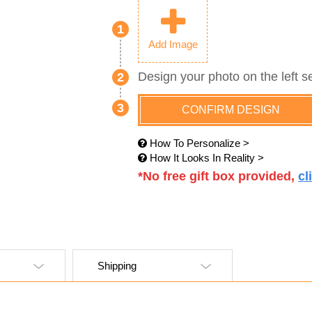
1
Add Image
Design your photo on the left s
2
3
CONFIRM DESIGN
How To Personalize >
How It Looks In Reality >
*No free gift box provided,
cl
Shipping