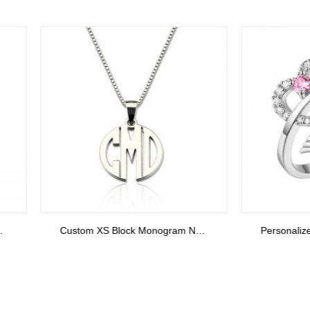
Custom XS Block Monogram Necklace In Sterling Silver