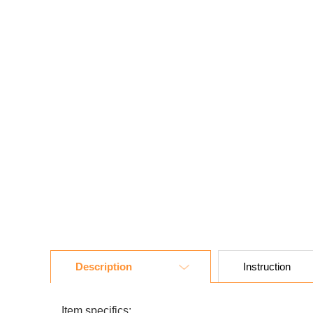
Description
Instruction
Item specifics: