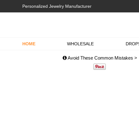
Personalized Jewelry Manufacturer
HOME
WHOLESALE
DROP
Avoid These Common Mistakes >