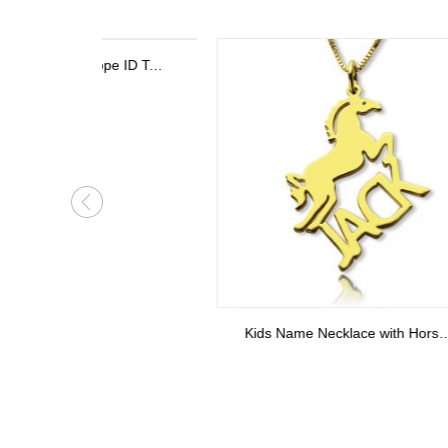
Personalized Stethoscope ID Tag, Nurse Gift with Birthstone, Student Nurse Gift, Stethoscope Heart Name Tag, Personalized Name Stethoscope Tag for Doctor
Kids Name Necklace with Horse Gold Over