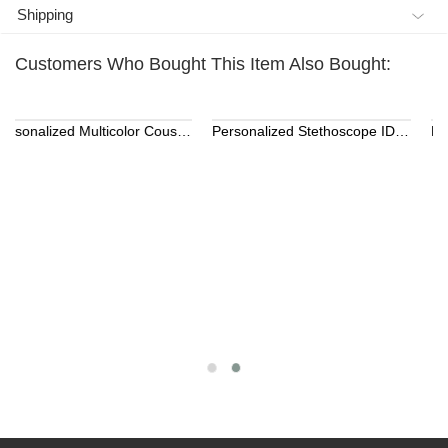
Shipping
Customers Who Bought This Item Also Bought:
Personalized 3D Printed Name LED Flash USB Cable
Kids Name Necklace with Horse Gold Over