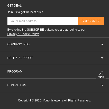
GET DEAL
Join us to get the best price
SUBSCRIBE
By clicking the SUBSCRIBE button, you are agreeing to our
Privacy & Cookie Policy
COMPANY INFO
HELP & SUPPORT
PROGRAM
CONTACT US
Copyright © 2026, Youonlyjewelry. All Rights Reserved.