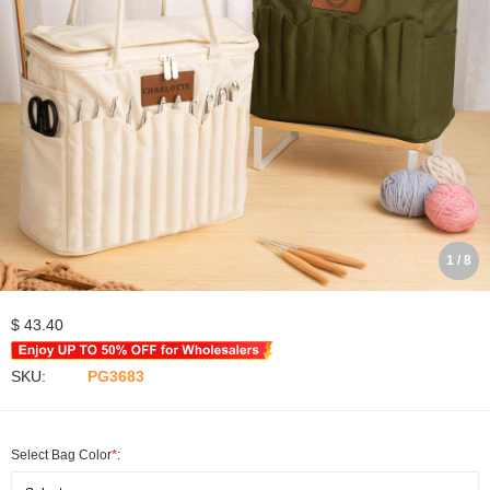
1 / 8
$ 43.40
SKU:
PG3683
Select Bag Color
*
: