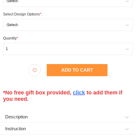
-Select-
Select Design Options
*
:
-Select-
Quantity
*
1
ADD TO CART
*No free gift box provided,
click
to add them if
you need.
Description
Instruction