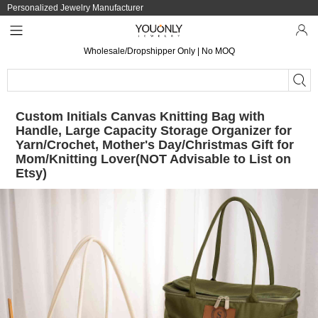
Personalized Jewelry Manufacturer
Wholesale/Dropshipper Only | No MOQ
Custom Initials Canvas Knitting Bag with
Handle, Large Capacity Storage Organizer for
Yarn/Crochet, Mother's Day/Christmas Gift for
Mom/Knitting Lover(NOT Advisable to List on
Etsy)