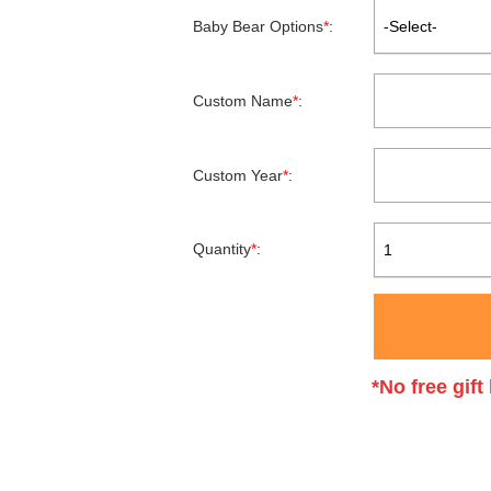
Baby Bear Options
*
:
-Select-
Custom Name
*
:
Custom Year
*
:
Quantity
*
:
1
*No free gif