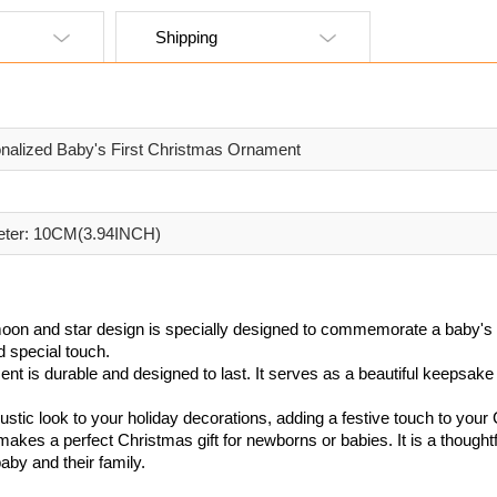
Shipping
nalized Baby's First Christmas Ornament
eter: 10CM(3.94INCH)
moon and star design is specially designed to commemorate a baby's f
d special touch.
ent is durable and designed to last. It serves as a beautiful keepsake 
stic look to your holiday decorations, adding a festive touch to your
akes a perfect Christmas gift for newborns or babies. It is a though
aby and their family.