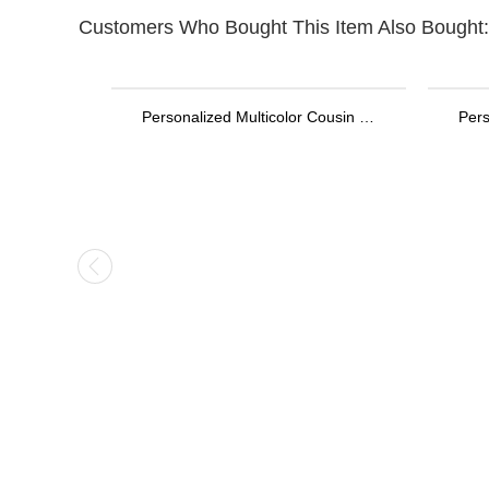
Customers Who Bought This Item Also Bought:
Personalized Multicolor Cousin Crew Quick Dry Beach Towel with Name, Camping/Vacation/Summer Holiday Gift for Cousin/Family
Personalized Stethoscope ID Tag, Nurse Gift with Birthstone, Student Nurse Gift, Stethoscope Heart Name Tag, Personalized Name Stethoscope Tag for Doctor