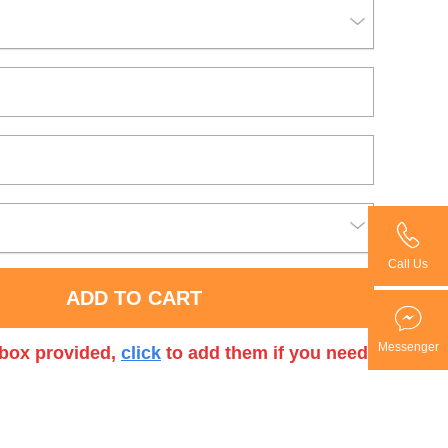
Call Us
ADD TO CART
Messenger
t box provided,
click
to add them if you need.