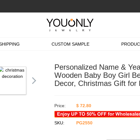
SHIPPING
CUSTOM SAMPLE
PRODUC
Personalized Name & Year
Wooden Baby Boy Girl Be
Decor, Christmas Gift fo
Price:
$
72.80
SKU:
PG2550