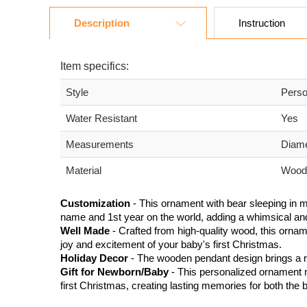
Description
Instruction
Item specifics:
Style
Perso
Water Resistant
Yes
Measurements
Diam
Material
Wood
Customization
- This ornament with bear sleeping in 
name and 1st year on the world, adding a whimsical an
Well Made
- Crafted from high-quality wood, this ornam
joy and excitement of your baby's first Christmas.
Holiday Decor
- The wooden pendant design brings a ru
Gift for Newborn/Baby
- This personalized ornament m
first Christmas, creating lasting memories for both the b