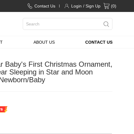
Contact Us
Login
/ Sign Up
(
0
)
T
ABOUT US
CONTACT US
 Baby's First Christmas Ornament,
ar Sleeping in Star and Moon
r Newborn/Baby