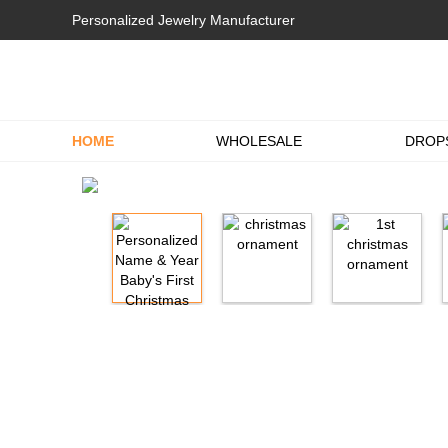
Personalized Jewelry Manufacturer
HOME
WHOLESALE
DROP