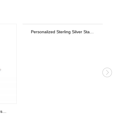
Personalized Sterling Silver Stackable Bar Rings In Rose Gold
Personalized Key Bracelet in Rose Gold