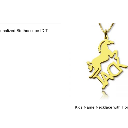
Kids Name Necklace with Horse Gold Over