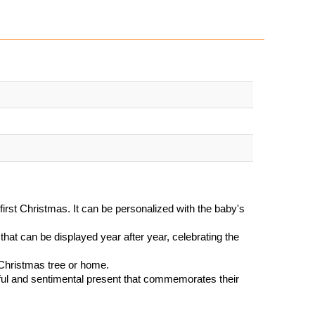
irst Christmas. It can be personalized with the baby's
that can be displayed year after year, celebrating the
 Christmas tree or home.
tful and sentimental present that commemorates their