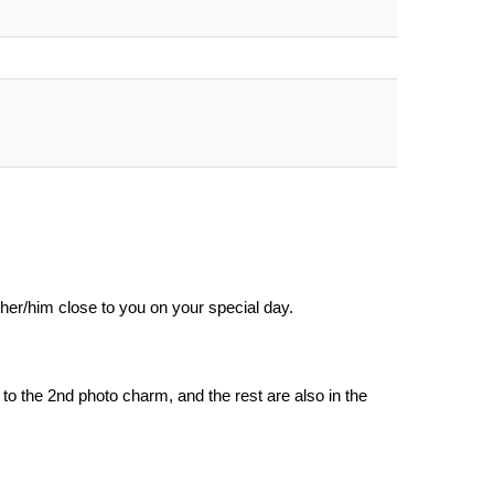
her/him close to you on your special day.
o the 2nd photo charm, and the rest are also in the