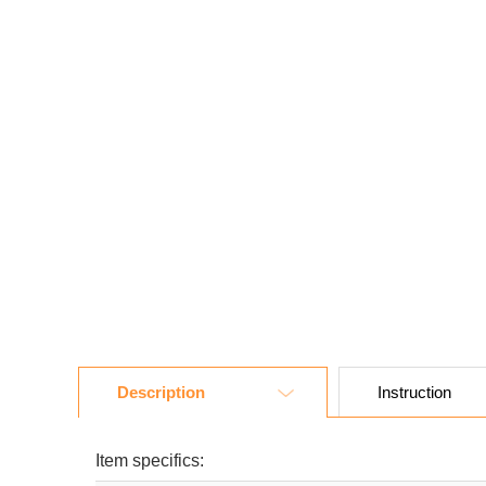
Description
Instruction
Item specifics: