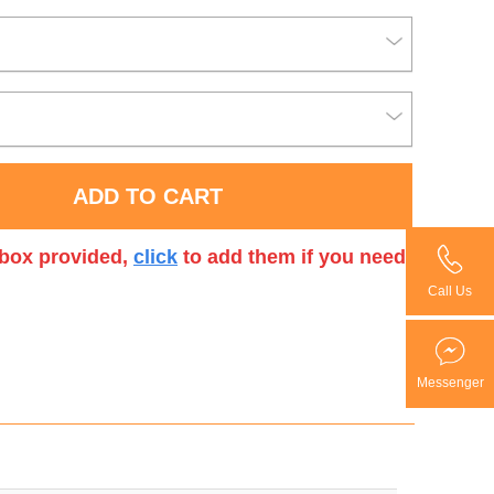
ADD TO CART
t box provided,
click
to add them if you need.
Call Us
Messenger