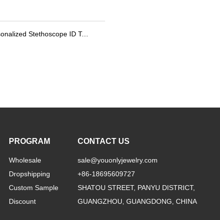
Personalized Stethoscope ID Tag, Nurse Gift with Birthstone, Student Nurse Gift, Stethoscope Heart Name Tag, Personalized Name Stethoscope Tag for Doctor
PROGRAM
CONTACT US
Wholesale
sale@youonlyjewelry.com
Dropshipping
+86-18695609727
Custom Sample
SHATOU STREET, PANYU DISTRICT,
Discount
GUANGZHOU, GUANGDONG, CHINA