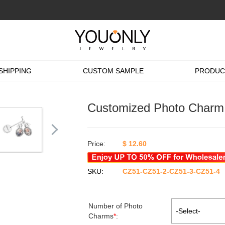
SHIPPING
CUSTOM SAMPLE
PRODUC
Customized Photo Charm 
Price:
$
12.60
SKU:
CZ51-CZ51-2-CZ51-3-CZ51-4
Number of Photo
-Select-
Charms
*
: