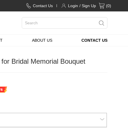
Contact Us
Login
/ Sign Up
(
0
)
T
ABOUT US
CONTACT US
for Bridal Memorial Bouquet