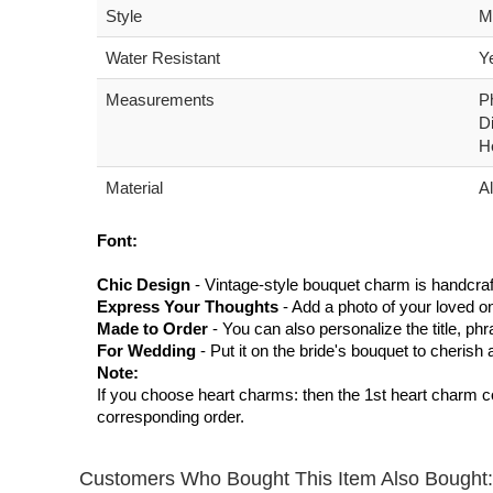
Style
M
Water Resistant
Y
Measurements
P
D
H
Material
Al
Font:
Chic Design
- Vintage-style bouquet charm is handcraf
Express Your Thoughts
- Add a photo of your loved on
Made to Order
- You can also personalize the title, ph
For Wedding
- Put it on the bride's bouquet to cheris
Note:
If you choose heart charms: then the 1st heart charm c
corresponding order.
Customers Who Bought This Item Also Bought: