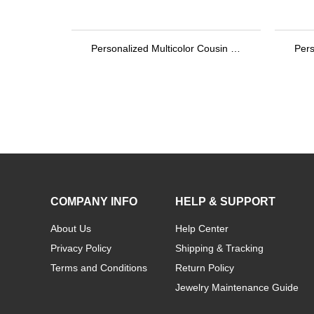
Personalized Multicolor Cousin Crew Quick Dry Beach Towel with Name, Camping/Vacation/Summer Holiday Gift for Cousin/Family
COMPANY INFO
HELP & SUPPORT
About Us
Help Center
Privacy Policy
Shipping & Tracking
Terms and Conditions
Return Policy
Jewelry Maintenance Guide