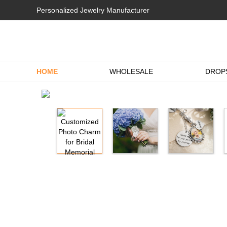
Personalized Jewelry Manufacturer
HOME
WHOLESALE
DROP