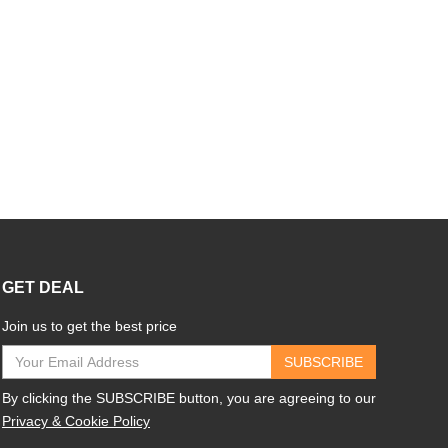
GET DEAL
Join us to get the best price
SUBSCRIBE
By clicking the SUBSCRIBE button, you are agreeing to our
Privacy & Cookie Policy