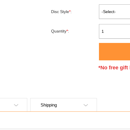
Disc Style
*
:
-Select-
Quantity
*
:
1
*No free gif
Shipping