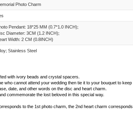
emorial Photo Charm
es
hoto Pendant: 18*25 MM (0.7*1.0 INCH);
isc Diameter: 3CM (1.2 INCH);
eart Width: 2 CM (0.8INCH)
loy; Stainless Steel
ted with ivory beads and crystal spacers.
e who cannot attend your wedding then tie it to your bouquet to keep 
rase, date, and other words on the disc and heart charm.
h and commemorate the lost beloved in this special way.
orresponds to the 1st photo charm, the 2nd heart charm corresponds t