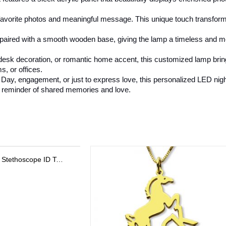
avorite photos and meaningful message. This unique touch transforms t
is paired with a smooth wooden base, giving the lamp a timeless and 
t, desk decoration, or romantic home accent, this customized lamp bri
s, or offices.
Day, engagement, or just to express love, this personalized LED night l
ing reminder of shared memories and love.
Personalized Sterling Silver Stackable Bar Rings In Rose Gold