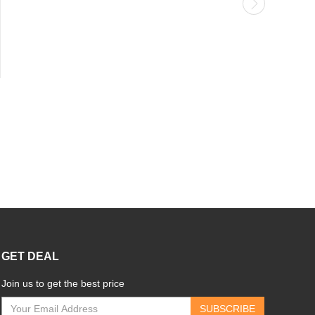
GET DEAL
Join us to get the best price
SUBSCRIBE