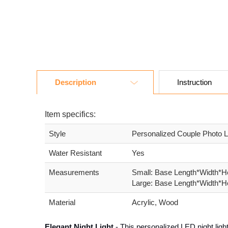
Description
Instruction
Item specifics:
Style
Personalized Couple Photo L
Water Resistant
Yes
Measurements
Small: Base Length*Width*He
Large: Base Length*Width*He
Material
Acrylic, Wood
Elegant Night Light
- This personalized LED night light 