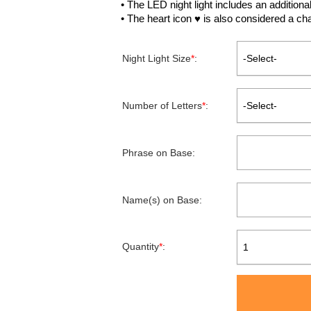
• The LED night light includes an additiona
• The heart icon ♥ is also considered a ch
Night Light Size
*
:
-Select-
Number of Letters
*
:
-Select-
Phrase on Base:
Name(s) on Base:
Quantity
*
:
1