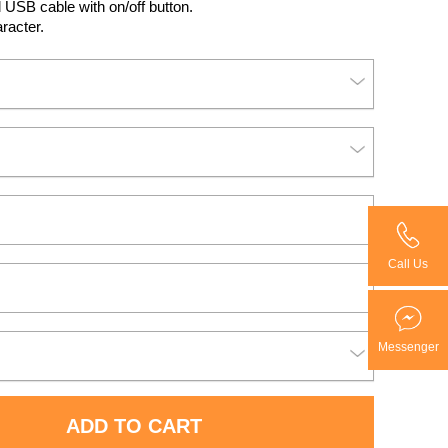
l USB cable with on/off button.
aracter.
Call Us
Messenger
ADD TO CART