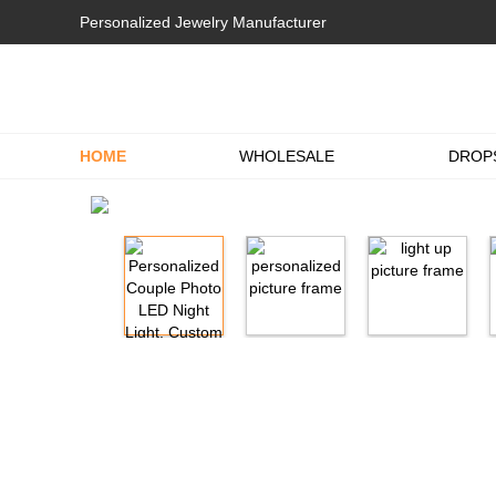
Personalized Jewelry Manufacturer
HOME
WHOLESALE
DROP