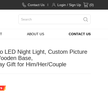
Contact Us
Login
/ Sign Up
(
0
)
T
ABOUT US
CONTACT US
o LED Night Light, Custom Picture
Wooden Base,
ay Gift for Him/Her/Couple