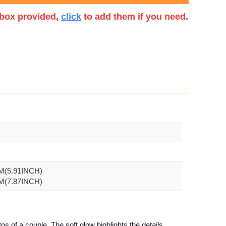
t box provided,
click
to add them if you need.
CM(5.91INCH)
CM(7.87INCH)
os of a couple. The soft glow highlights the details,