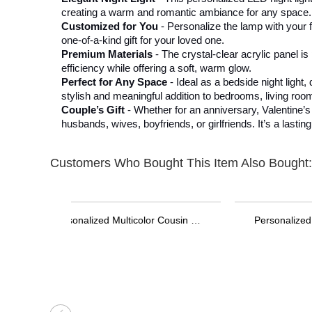
creating a warm and romantic ambiance for any space.
Customized for You
- Personalize the lamp with your f
one-of-a-kind gift for your loved one.
Premium Materials
- The crystal-clear acrylic panel 
efficiency while offering a soft, warm glow.
Perfect for Any Space
- Ideal as a bedside night ligh
stylish and meaningful addition to bedrooms, living room
Couple’s Gift
- Whether for an anniversary, Valentine’s 
husbands, wives, boyfriends, or girlfriends. It’s a last
Customers Who Bought This Item Also Bought:
Personalized Stethoscope ID Tag, Nurse Gift with Birthstone, Student Nurse Gift, Stethoscope Heart Name Tag, Personalized Name Stethoscope Tag for Doctor