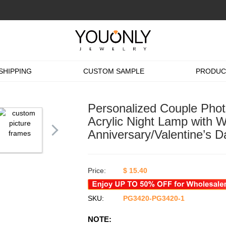
SHIPPING
CUSTOM SAMPLE
PRODUC
Personalized Couple Phot
Acrylic Night Lamp with 
Anniversary/Valentine’s D
Price:
$
15.40
SKU:
PG3420-PG3420-1
NOTE: