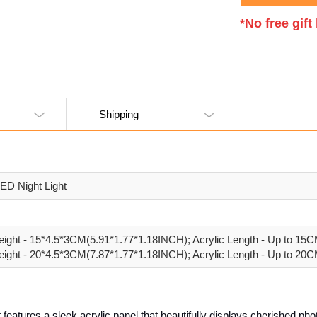
*No free gif
Shipping
ED Night Light
ight - 15*4.5*3CM(5.91*1.77*1.18INCH); Acrylic Length - Up to 15
ight - 20*4.5*3CM(7.87*1.77*1.18INCH); Acrylic Length - Up to 20
features a sleek acrylic panel that beautifully displays cherished phot