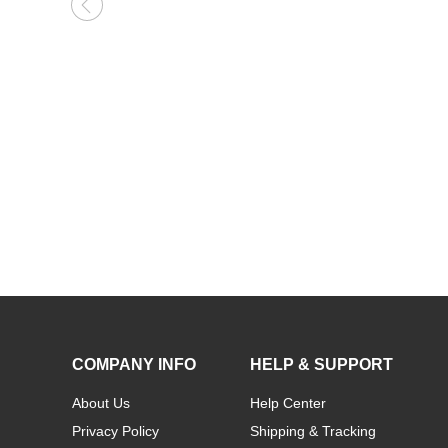
Kids Name Necklace with Horse Gold Over
COMPANY INFO
HELP & SUPPORT
About Us
Help Center
Privacy Policy
Shipping & Tracking