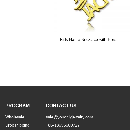
PROGRAM
CONTACT US
Wholesale
sale@youonlyjewelry.com
Dropshipping
+86-18695609727