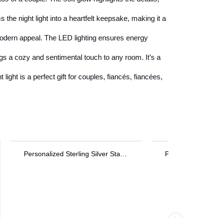
he night light into a heartfelt keepsake, making it a
modern appeal. The LED lighting ensures energy
ngs a cozy and sentimental touch to any room. It’s a
ight is a perfect gift for couples, fiancés, fiancées,
Personalized Key Bracelet in Rose Gold
Medical Theme Necklace Jewelry Gift for Nurses & Doctors