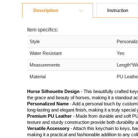
Description
Instruction
Item specifics:
Style
Personali
Water Resistant
Yes
Measurements
Length*Wi
Material
PU Leather
Horse Silhouette Design
- This beautifully crafted ke
the grace and beauty of horses, making it a standout ac
Personalized Name
- Add a personal touch by customi
long-lasting and elegant finish, making it a truly special g
Premium PU Leather
- Made from durable and soft PU 
texture and sturdy construction provide both durability 
Versatile Accessory
- Attach this keychain to keys, ba
making it a practical and fashionable addition to any coll