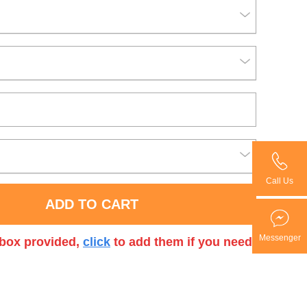
Call Us
ADD TO CART
Messenger
t box provided,
click
to add them if you need.