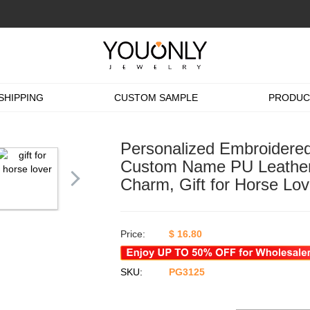
SHIPPING
CUSTOM SAMPLE
PRODUC
Personalized Embroidered
Custom Name PU Leather 
Charm, Gift for Horse Lov
Price:
$
16.80
SKU:
PG3125