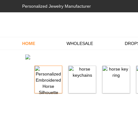
Personalized Jewelry Manufacturer
HOME
WHOLESALE
DROP