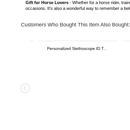
Gift for Horse Lovers
- Whether for a horse rider, trai
occasions. It’s also a wonderful way to remember a be
Customers Who Bought This Item Also Bought:
Personalized Stethoscope ID Tag, Nurse Gift with Birthstone, Student Nurse Gift, Stethoscope Heart Name Tag, Personalized Name Stethoscope Tag for Doctor
Personalized 3D Printed Name LED Flash USB Cable