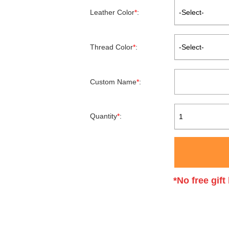
Leather Color
*
:
-Select-
Thread Color
*
:
-Select-
Custom Name
*
:
Quantity
*
:
1
*No free gif