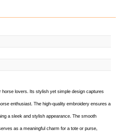
 horse lovers. Its stylish yet simple design captures
orse enthusiast. The high-quality embroidery ensures a
ining a sleek and stylish appearance. The smooth
serves as a meaningful charm for a tote or purse,