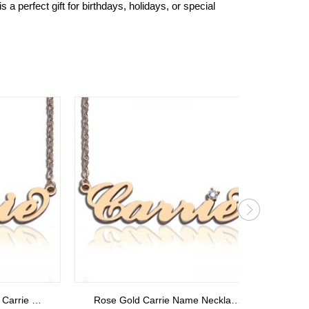
a perfect gift for birthdays, holidays, or special
Rose Gold Carrie Name Necklace With Birthstone
Personalized Gold Monogram Initials Ring 18k Plated