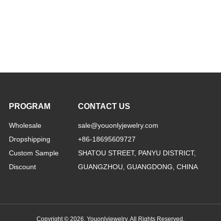
PROGRAM
CONTACT US
Wholesale
sale@youonlyjewelry.com
Dropshipping
+86-18695609727
Custom Sample
SHATOU STREET, PANYU DISTRICT,
Discount
GUANGZHOU, GUANGDONG, CHINA
Copyright © 2026, Youonlyjewelry. All Rights Reserved.