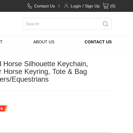
Contact Us
Login
/ Sign Up
(
0
)
T
ABOUT US
CONTACT US
 Horse Silhouette Keychain,
Horse Keyring, Tote & Bag
ers/Equestrians