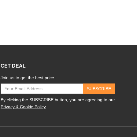
GET DEAL
Join us to get the best price
SUBSCRIBE
By clicking the SUBSCRIBE button, you are agreeing to our
Privacy & Cookie Policy