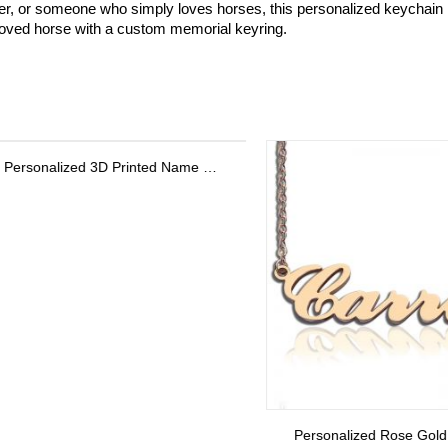
ner, or someone who simply loves horses, this personalized keychain is 
loved horse with a custom memorial keyring.
Personalized Rose Gold Carrie Name Necklace