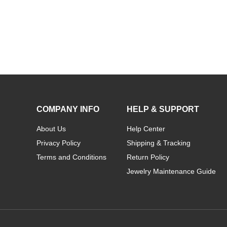
COMPANY INFO
HELP & SUPPORT
About Us
Help Center
Privacy Policy
Shipping & Tracking
Terms and Conditions
Return Policy
Jewelry Maintenance Guide