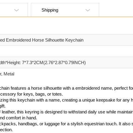
Shipping
zed Embroidered Horse Silhouette Keychain
dth*Height: 7*7.3*2CM(2.76*2.87*0.79INCH)
, Metal
ychain features a horse silhouette with a embroidered name, perfect for
cessory for keys, bags, or totes.
zing this keychain with a name, creating a unique keepsake for any h
ift.
leather, this keyring is designed to withstand daily use while mainta
and comfort in hand.
ckpacks, handbags, or luggage for a stylish equestrian touch. It also 
ection.