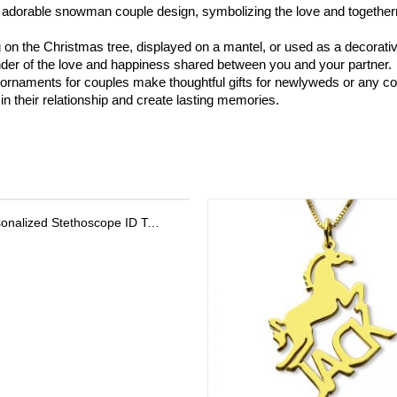
 adorable snowman couple design, symbolizing the love and togetherne
on the Christmas tree, displayed on a mantel, or used as a decorati
nder of the love and happiness shared between you and your partner.
ornaments for couples make thoughtful gifts for newlyweds or any coup
n their relationship and create lasting memories.
Personalized Stethoscope ID Tag, Nurse Gift with Birthstone, Student Nurse Gift, Stethoscope Heart Name Tag, Personalized Name Stethoscope Tag for Doctor