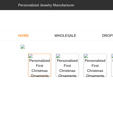
Personalized Jewelry Manufacturer
HOME
WHOLESALE
DROP