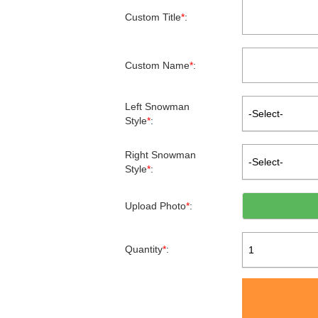
Custom Title
*
:
Custom Name
*
:
Left Snowman
-Select-
Style
*
:
Right Snowman
-Select-
Style
*
:
Upload Photo
*
:
Quantity
*
:
1