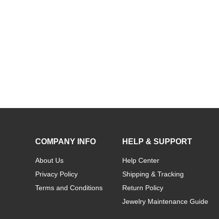
COMPANY INFO
HELP & SUPPORT
About Us
Help Center
Privacy Policy
Shipping & Tracking
Terms and Conditions
Return Policy
Jewelry Maintenance Guide