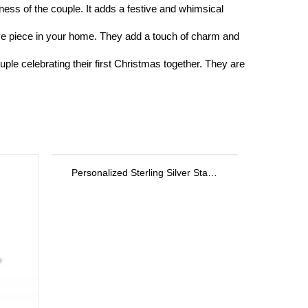
ss of the couple. It adds a festive and whimsical
ve piece in your home. They add a touch of charm and
le celebrating their first Christmas together. They are
Personalized Sterling Silver Stackable Bar Rings In Rose Gold