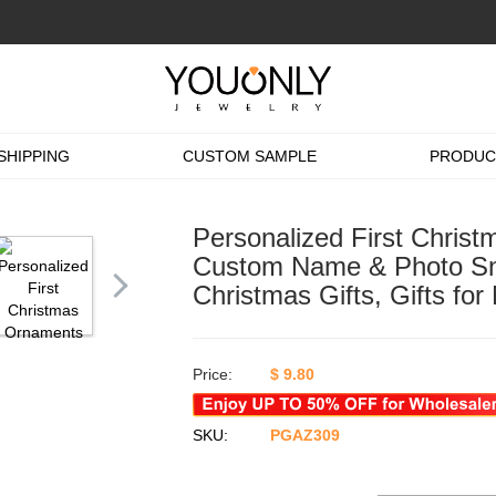
SHIPPING
CUSTOM SAMPLE
PRODUC
Personalized First Chris
Custom Name & Photo Sn
Christmas Gifts, Gifts fo
Price:
$
9.80
SKU:
PGAZ309