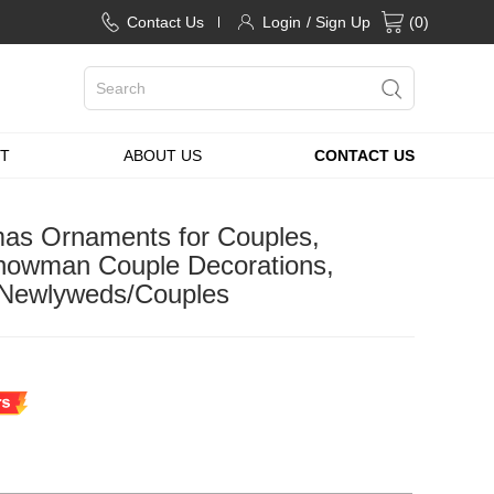
Contact Us
Login
/ Sign Up
(
0
)
T
ABOUT US
CONTACT US
tmas Ornaments for Couples,
owman Couple Decorations,
r Newlyweds/Couples