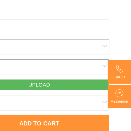
Call Us
UPLOAD
Messenger
ADD TO CART