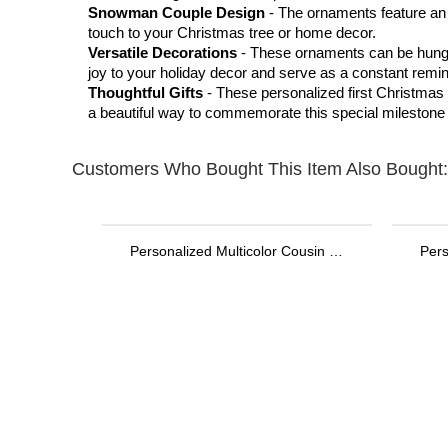
Snowman Couple Design
- The ornaments feature an
touch to your Christmas tree or home decor.
Versatile Decorations
- These ornaments can be hung 
joy to your holiday decor and serve as a constant remi
Thoughtful Gifts
- These personalized first Christmas 
a beautiful way to commemorate this special milestone i
Customers Who Bought This Item Also Bought:
Personalized Multicolor Cousin Crew Quick Dry Beach Towel with Name, Camping/Vacation/Summer Holiday Gift for Cousin/Family