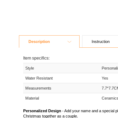
Description
Instruction
Item specifics:
Style
Personal
Water Resistant
Yes
Measurements
7.7*7.7C
Material
Ceramic
Personalized Design
- Add your name and a special p
Christmas together as a couple.