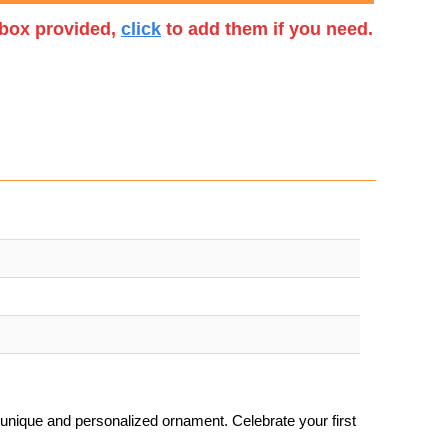
t box provided,
click
to add them if you need.
unique and personalized ornament. Celebrate your first