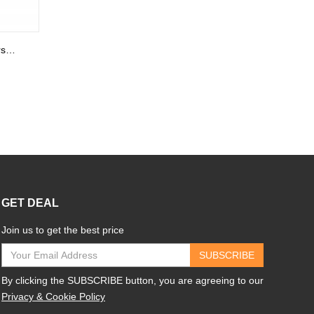
Kids Name Necklace with Horse Gold Over
GET DEAL
Join us to get the best price
SUBSCRIBE
By clicking the SUBSCRIBE button, you are agreeing to our
Privacy & Cookie Policy