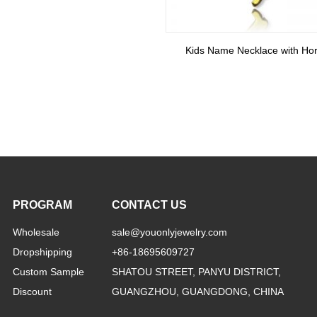
PROGRAM
CONTACT US
Wholesale
sale@youonlyjewelry.com
Dropshipping
+86-18695609727
Custom Sample
SHATOU STREET, PANYU DISTRICT,
Discount
GUANGZHOU, GUANGDONG, CHINA