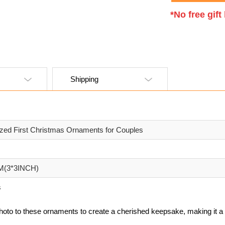
*No free gif
Shipping
ized First Christmas Ornaments for Couples
M(3*3INCH)
s
hoto to these ornaments to create a cherished keepsake, making it a 