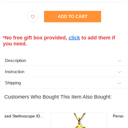
ADD TO CART
*No free gift box provided,
click
to add them if
you need.
Description
Instruction
Shipping
Customers Who Bought This Item Also Bought:
Personalized Stethoscope ID Tag, Nurse Gift with Birthstone, Student Nurse Gift, Stethoscope Heart Name Tag, Personalized Name Stethoscope Tag for Doctor
Personalized Ster