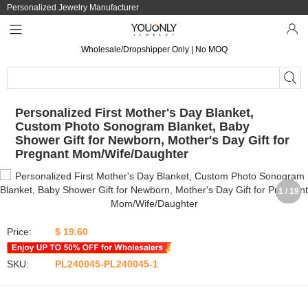
Personalized Jewelry Manufacturer
Wholesale/Dropshipper Only | No MOQ
Personalized First Mother's Day Blanket,
Custom Photo Sonogram Blanket, Baby
Shower Gift for Newborn, Mother's Day Gift for
Pregnant Mom/Wife/Daughter
1 / 19
Price:
$ 19.60
SKU:
PL240045-PL240045-1