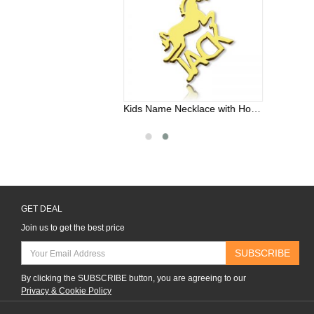
Kids Name Necklace with Horse Gold Over
GET DEAL
Join us to get the best price
SUBSCRIBE
By clicking the SUBSCRIBE button, you are agreeing to our
Privacy & Cookie Policy