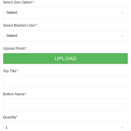
Select Size Option
*
:
-Select-
Select Blanket Color
*
:
-Select-
Upload Photo
*
:
UPLOAD
Top Title
*
:
Bottom Name
*
:
Quantity
*
1