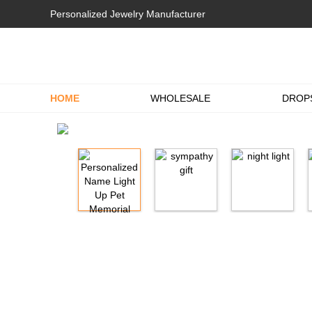
Personalized Jewelry Manufacturer
HOME
WHOLESALE
DROP