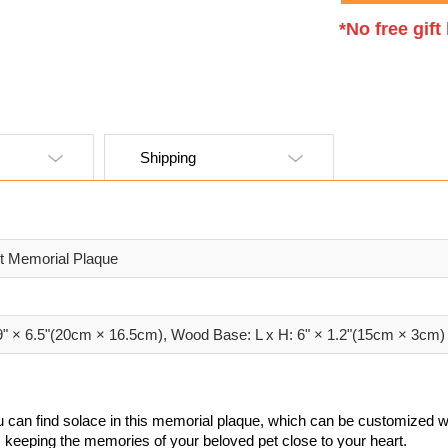
*No free gif
Shipping
et Memorial Plaque
.9" × 6.5"(20cm × 16.5cm), Wood Base: L x H: 6" × 1.2"(15cm × 3cm)
 can find solace in this memorial plaque, which can be customized wi
e, keeping the memories of your beloved pet close to your heart.