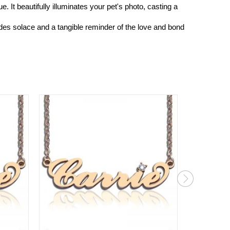
It beautifully illuminates your pet's photo, casting a
ides solace and a tangible reminder of the love and bond