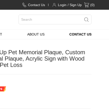
Contact Us
Login
/ Sign Up
(
0
)
T
ABOUT US
CONTACT US
 Up Pet Memorial Plaque, Custom
l Plaque, Acrylic Sign with Wood
 Pet Loss