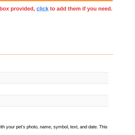
t box provided,
click
to add them if you need.
th your pet's photo, name, symbol, text, and date. This