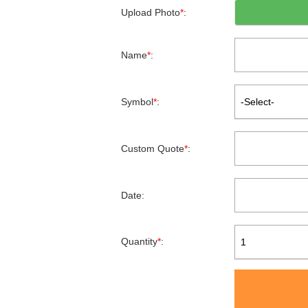
Upload Photo
*
:
Name
*
:
Symbol
*
:
-Select-
Custom Quote
*
:
Date:
Quantity
*
:
1