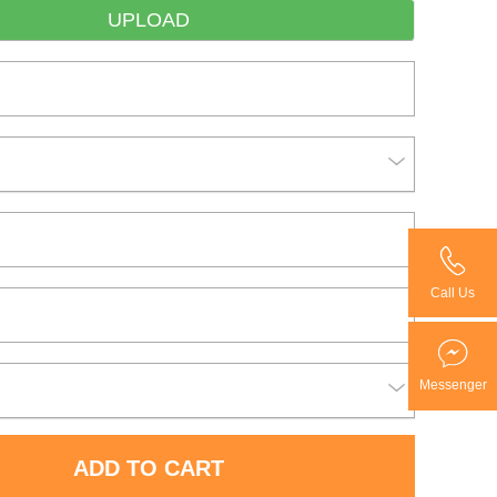
UPLOAD
Call Us
Messenger
ADD TO CART