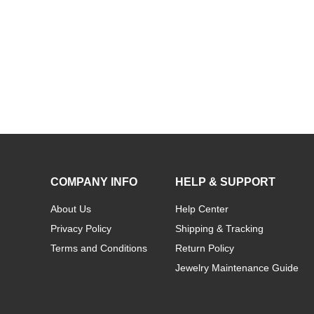
Personalized Rose Gold Carrie Name Necklace
COMPANY INFO
HELP & SUPPORT
About Us
Help Center
Privacy Policy
Shipping & Tracking
Terms and Conditions
Return Policy
Jewelry Maintenance Guide