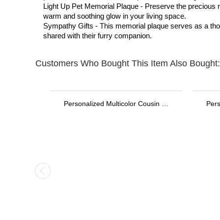
Light Up Pet Memorial Plaque - Preserve the precious mem
warm and soothing glow in your living space.
Sympathy Gifts - This memorial plaque serves as a thoug
shared with their furry companion.
Customers Who Bought This Item Also Bought:
Personalized Stethoscope ID Tag, Nurse Gift with Birthstone, Student Nurse Gift, Stethoscope Heart Name Tag, Personalized Name Stethoscope Tag for Doctor