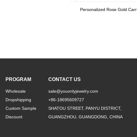
Rose Gold Carrie Name Necklace With Birthstone
PROGRAM
CONTACT US
Wholesale
sale@youonlyjewelry.com
Dropshipping
+86-18695609727
Custom Sample
SHATOU STREET, PANYU DISTRICT,
Discount
GUANGZHOU, GUANGDONG, CHINA