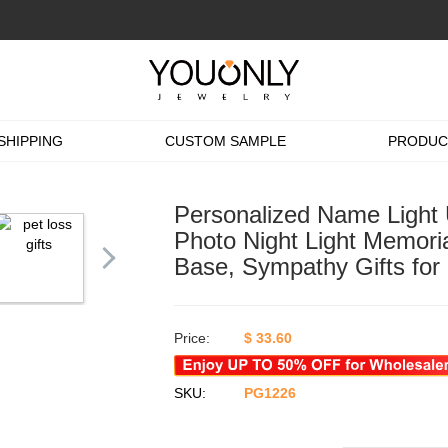
SHIPPING
CUSTOM SAMPLE
PRODUC
Personalized Name Light
Photo Night Light Memoria
Base, Sympathy Gifts for
Price:
$
33.60
SKU:
PG1226