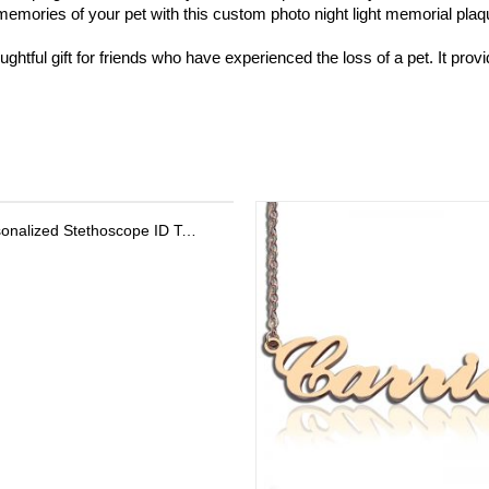
ories of your pet with this custom photo night light memorial plaque. 
htful gift for friends who have experienced the loss of a pet. It prov