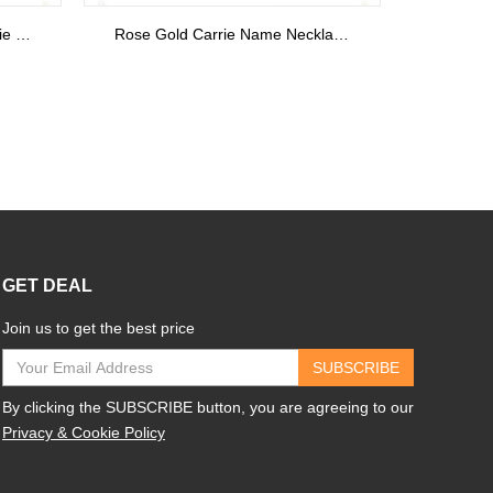
Personalized Gold Monogram Initials Ring 18k Plated
Carrie Nameplate Necklace with Birthstone 18K Gold Plated
GET DEAL
Join us to get the best price
SUBSCRIBE
By clicking the SUBSCRIBE button, you are agreeing to our
Privacy & Cookie Policy