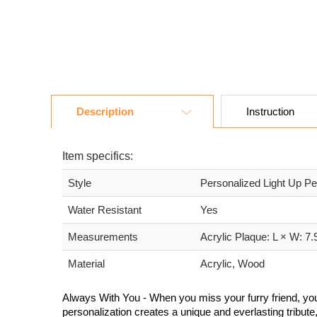
Description
Instruction
Item specifics:
Style
Personalized Light Up P
Water Resistant
Yes
Measurements
Acrylic Plaque: L × W: 7
Material
Acrylic, Wood
Always With You - When you miss your furry friend, you
personalization creates a unique and everlasting tribut