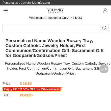
Personalized Jewelry Manufacturer
Wholesale/Dropshipper Only | No MOQ
Personalized Name Wooden Rosary Tray,
Custom Catholic Jewelry Holder, First
Communion/Confirmation Gift, Sacrament Gift
for Godparent/Godson/Priest
1 / 8
Price:
$ 16.80
SKU:
PG2205