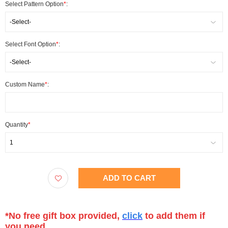
Select Pattern Option
*
:
-Select-
Select Font Option
*
:
-Select-
Custom Name
*
:
Quantity
*
1
ADD TO CART
*No free gift box provided,
click
to add them if
you need.