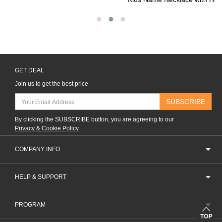
GET DEAL
Join us to get the best price
SUBSCRIBE
By clicking the SUBSCRIBE button, you are agreeing to our
Privacy & Cookie Policy
COMPANY INFO
HELP & SUPPORT
PROGRAM