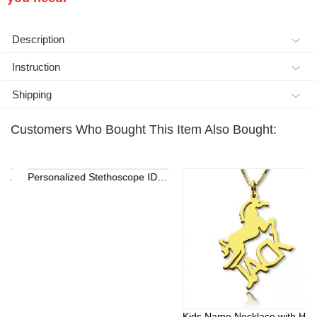
Description
Instruction
Shipping
Customers Who Bought This Item Also Bought:
Personalized Stethoscope ID Tag, Nurse Gift with Birthstone, Student Nurse Gift, Stethoscope Heart Name Tag, Personalized Name Stethoscope Tag for Doctor
Kids Name Necklace with Horse Gold Over