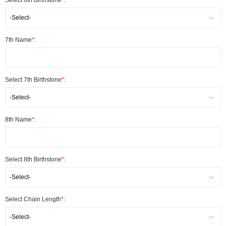
Select 6th Birthstone
*
:
-Select-
7th Name
*
:
Select 7th Birthstone
*
:
-Select-
8th Name
*
:
Select 8th Birthstone
*
:
-Select-
Select Chain Length
*
:
-Select-