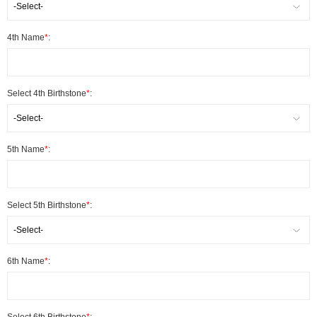
-Select-
4th Name
*
:
Select 4th Birthstone
*
:
-Select-
5th Name
*
:
Select 5th Birthstone
*
:
-Select-
6th Name
*
: