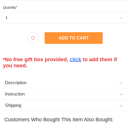
Quantity
*
1
ADD TO CART
*No free gift box provided,
click
to add them if
you need.
Description
Instruction
Shipping
Customers Who Bought This Item Also Bought: