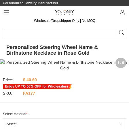
Personalized Jewelry Manufacturer
Wholesale/Dropshipper Only | No MOQ
Personalized Steering Wheel Name &
Birthstone Necklace in Rose Gold
1 / 6
Price:
$ 40.60
SKU:
FA177
Select Material
*
:
-Select-