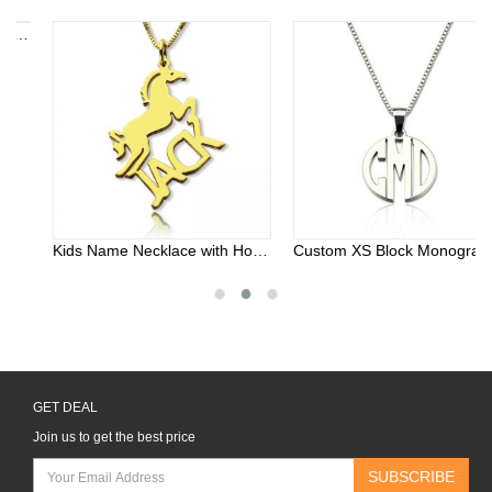
Kids Name Necklace with Horse Gold Over
Custom XS Block Monogram Necklace In Sterling Silver
GET DEAL
Join us to get the best price
SUBSCRIBE