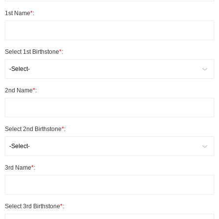
1st Name
*
:
Select 1st Birthstone
*
:
-Select-
2nd Name
*
:
Select 2nd Birthstone
*
:
-Select-
3rd Name
*
:
Select 3rd Birthstone
*
: