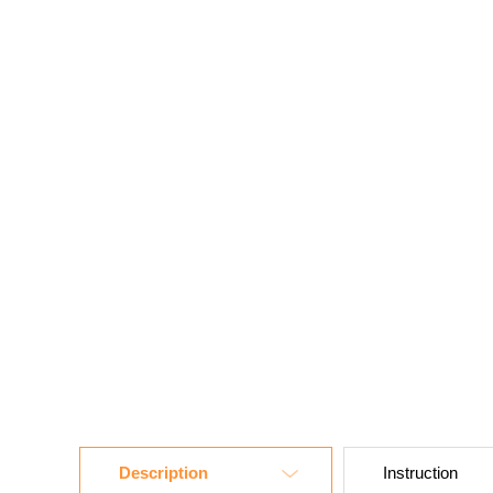
Description
Instruction