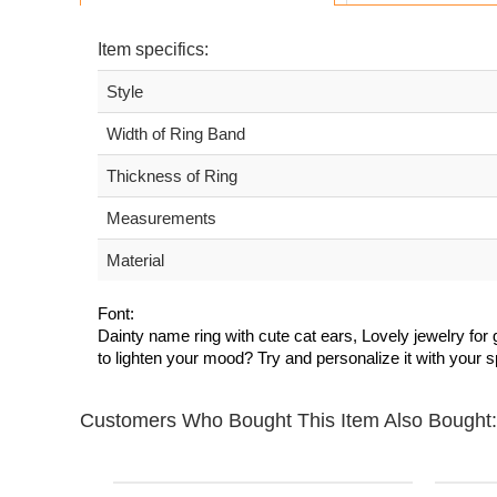
Item specifics:
Style
Width of Ring Band
Thickness of Ring
Measurements
Material
Font:
Dainty name ring with cute cat ears, Lovely jewelry for g
to lighten your mood? Try and personalize it with your 
Customers Who Bought This Item Also Bought: