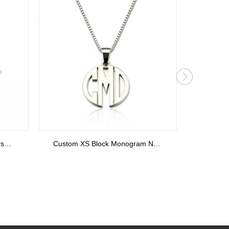
Personalized Sterling Silver Stackable Bar Rings In Rose Gold
Personalized Cupid's Arrow Heart Ring Sterling Silver