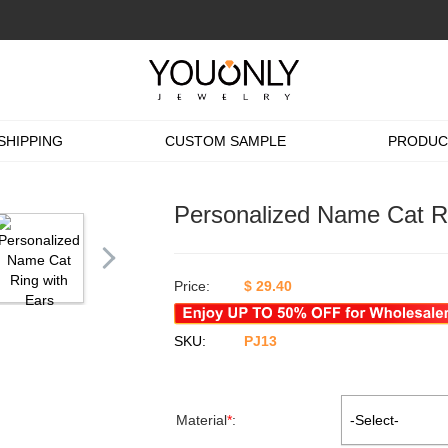
SHIPPING
CUSTOM SAMPLE
PRODUC
Personalized Name Cat Ri
Price:
$
29.40
SKU:
PJ13
Material
*
:
-Select-