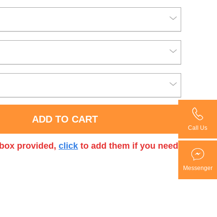
ADD TO CART
Call Us
t box provided,
click
to add them if you need.
Messenger