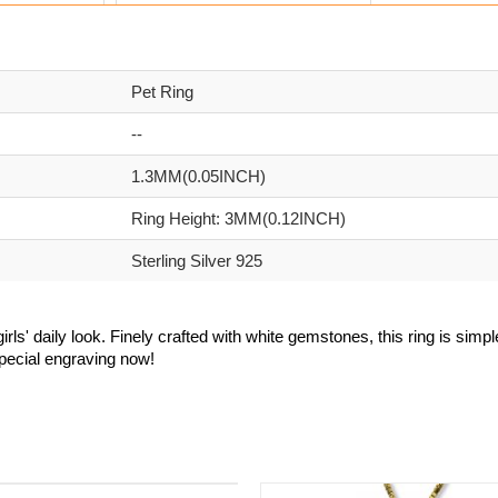
Pet Ring
--
1.3MM(0.05INCH)
Ring Height: 3MM(0.12INCH)
Sterling Silver 925
irls' daily look. Finely crafted with white gemstones, this ring is simp
special engraving now!