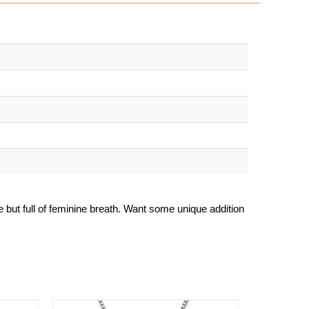
le but full of feminine breath. Want some unique addition