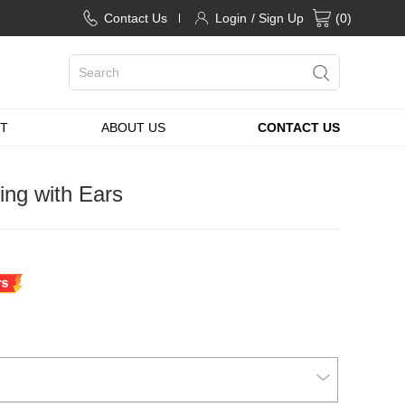
Contact Us
Login
/ Sign Up
(
0
)
T
ABOUT US
CONTACT US
ng with Ears