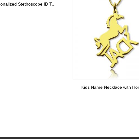
Custom XS Block Monogram Necklace In Sterling Silver