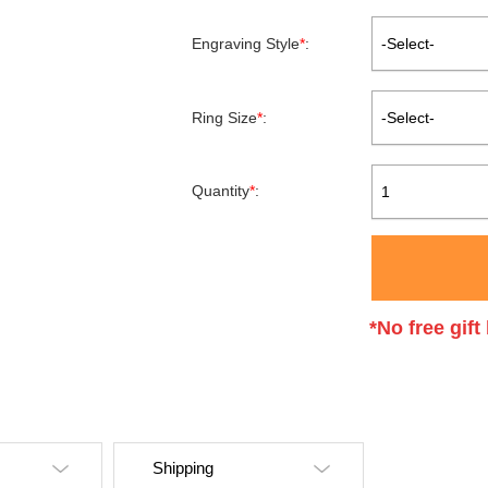
Engraving Style
*
:
-Select-
Ring Size
*
:
-Select-
Quantity
*
:
1
*No free gif
Shipping