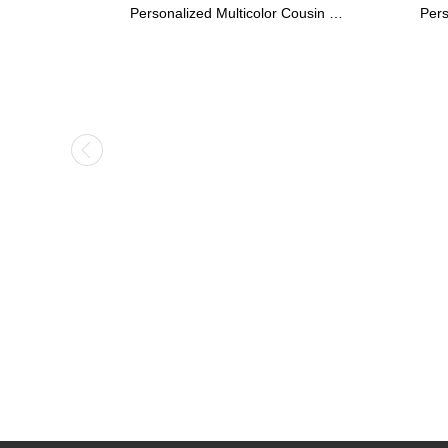
Personalized Stethoscope ID Tag, Nurse Gift with Birthstone, Student Nurse Gift, Stethoscope Heart Name Tag, Personalized Name Stethoscope Tag for Doctor
Kids Name Necklace with Horse Gold Over