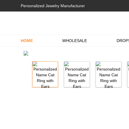
Personalized Jewelry Manufacturer
HOME
WHOLESALE
DROP