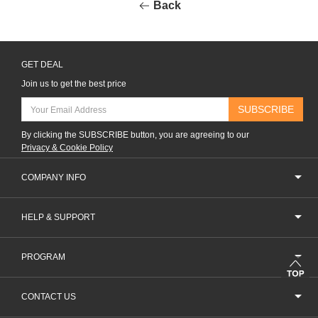
Back
GET DEAL
Join us to get the best price
SUBSCRIBE
By clicking the SUBSCRIBE button, you are agreeing to our
Privacy & Cookie Policy
COMPANY INFO
HELP & SUPPORT
PROGRAM
CONTACT US