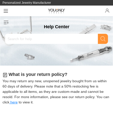
Personalized Jewelry Manufacturer
Help Center
What is your return policy?
You may return any new, unopened jewelry bought from us within
60 days of delivery. Please note that a 50% restocking fee is
applicable to all items, as they are custom-made and cannot be
resold. For more information, please see our return policy. You can
click
here
to view it.