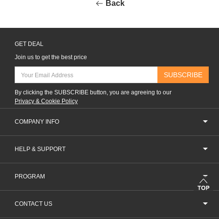
Back
GET DEAL
Join us to get the best price
SUBSCRIBE
By clicking the SUBSCRIBE button, you are agreeing to our
Privacy & Cookie Policy
COMPANY INFO
HELP & SUPPORT
PROGRAM
CONTACT US