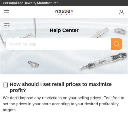
Personalized Jewelry Manufacturer
Help Center
How should I set retail prices to maximize
profit?
We don't impose any restrictions on your selling prices. Feel free to
set the prices in your store according to your desired profitability
targets.