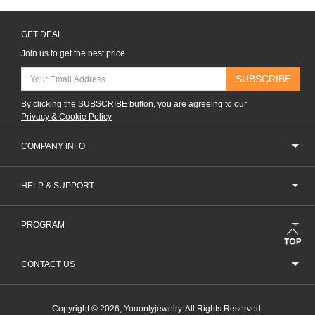
GET DEAL
Join us to get the best price
SUBSCRIBE
By clicking the SUBSCRIBE button, you are agreeing to our
Privacy & Cookie Policy
COMPANY INFO
HELP & SUPPORT
PROGRAM
CONTACT US
Copyright © 2026, Youonlyjewelry. All Rights Reserved.