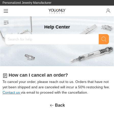
Personalized Jewelry Manufacturer
Help Center
How can I cancel an order?
To cancel your order, please reach out to us. Orders that have not
yet been shipped and are canceled will incur a 50% restocking fee.
Contact us
via email to proceed with the cancellation.
Back