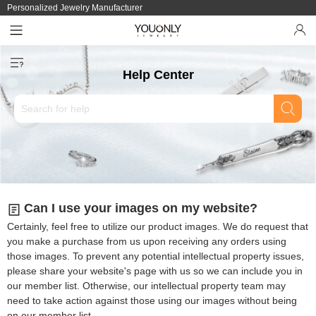
Personalized Jewelry Manufacturer
Help Center
Can I use your images on my website?
Certainly, feel free to utilize our product images. We do request that
you make a purchase from us upon receiving any orders using
those images. To prevent any potential intellectual property issues,
please share your website's page with us so we can include you in
our member list. Otherwise, our intellectual property team may
need to take action against those using our images without being
on our member list.