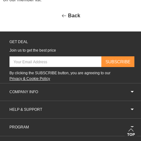
Back
GET DEAL
Join us to get the best price
SUBSCRIBE
By clicking the SUBSCRIBE button, you are agreeing to our
Privacy & Cookie Policy
COMPANY INFO
HELP & SUPPORT
PROGRAM