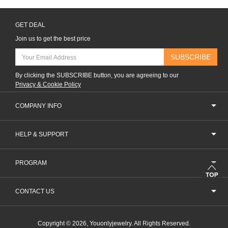
GET DEAL
Join us to get the best price
SUBSCRIBE
By clicking the SUBSCRIBE button, you are agreeing to our
Privacy & Cookie Policy
COMPANY INFO
HELP & SUPPORT
PROGRAM
CONTACT US
Copyright © 2026, Youonlyjewelry. All Rights Reserved.