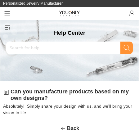
Personalized Jewelry Manufacturer
Help Center
Can you manufacture products based on my
own designs?
Absolutely! Simply share your design with us, and we'll bring your
vision to life.
Back