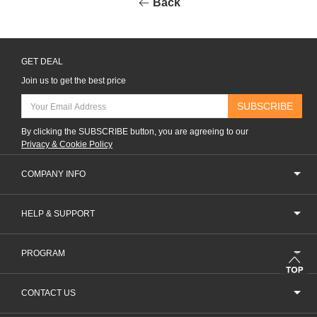
Back
GET DEAL
Join us to get the best price
SUBSCRIBE
By clicking the SUBSCRIBE button, you are agreeing to our
Privacy & Cookie Policy
COMPANY INFO
HELP & SUPPORT
PROGRAM
CONTACT US