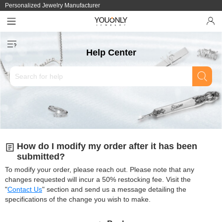
Personalized Jewelry Manufacturer
Help Center
How do I modify my order after it has been
submitted?
To modify your order, please reach out. Please note that any
changes requested will incur a 50% restocking fee. Visit the
"
Contact Us
" section and send us a message detailing the
specifications of the change you wish to make.